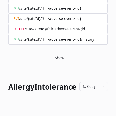
/site/{siteId}/fhir/adverse-event/{id}
GET
/site/{siteId}/fhir/adverse-event/{id}
PUT
/site/{siteId}/fhir/adverse-event/{id}
DELETE
/site/{siteId}/fhir/adverse-event/{id}/history
GET
+
Show
AllergyIntolerance
Copy