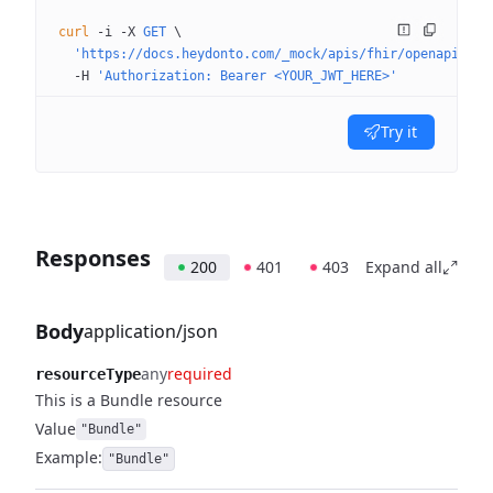
curl
 -i
 -X
 GET
 \
  'https://docs.heydonto.com/_mock/apis/fhir/openapi/sit
  -H
 'Authorization: Bearer <YOUR_JWT_HERE>'
Try it
Responses
200
401
403
Expand all
Body
application/json
any
required
resourceType
This is a Bundle resource
Value
"Bundle"
Example:
"Bundle"