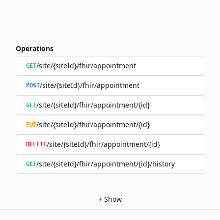
Operations
/site/{siteId}/fhir/appointment
GET
/site/{siteId}/fhir/appointment
POST
/site/{siteId}/fhir/appointment/{id}
GET
/site/{siteId}/fhir/appointment/{id}
PUT
/site/{siteId}/fhir/appointment/{id}
DELETE
/site/{siteId}/fhir/appointment/{id}/history
GET
+
Show