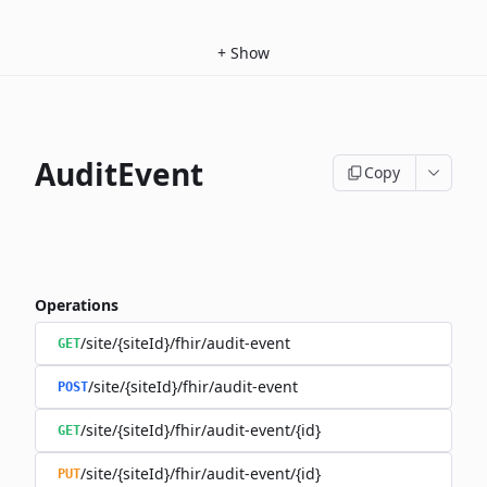
+
Show
AuditEvent
Copy
Operations
/site/{siteId}/fhir/audit-event
GET
/site/{siteId}/fhir/audit-event
POST
/site/{siteId}/fhir/audit-event/{id}
GET
/site/{siteId}/fhir/audit-event/{id}
PUT