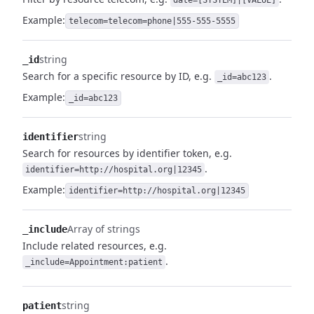
date=[SYSTEM]|[VALUE]
Example:
telecom=telecom=phone|555-555-5555
string
_id
Search for a specific resource by ID, e.g.
.
_id=abc123
Example:
_id=abc123
string
identifier
Search for resources by identifier token, e.g.
.
identifier=http://hospital.org|12345
Example:
identifier=http://hospital.org|12345
Array of strings
_include
Include related resources, e.g.
.
_include=Appointment:patient
string
patient