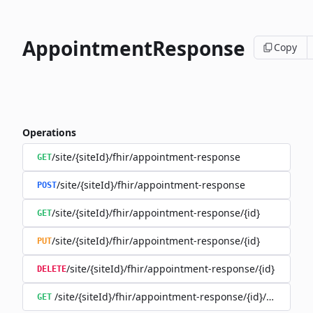
AppointmentResponse
Copy
Operations
/site/{siteId}/fhir/appointment-response
GET
/site/{siteId}/fhir/appointment-response
POST
/site/{siteId}/fhir/appointment-response/{id}
GET
/site/{siteId}/fhir/appointment-response/{id}
PUT
/site/{siteId}/fhir/appointment-response/{id}
DELETE
/site/{siteId}/fhir/appointment-response/{id}/history
GET