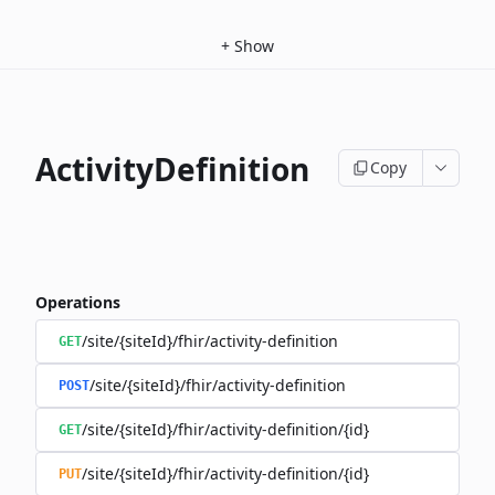
+
Show
ActivityDefinition
Copy
Operations
/site/{siteId}/fhir/activity-definition
GET
/site/{siteId}/fhir/activity-definition
POST
/site/{siteId}/fhir/activity-definition/{id}
GET
/site/{siteId}/fhir/activity-definition/{id}
PUT