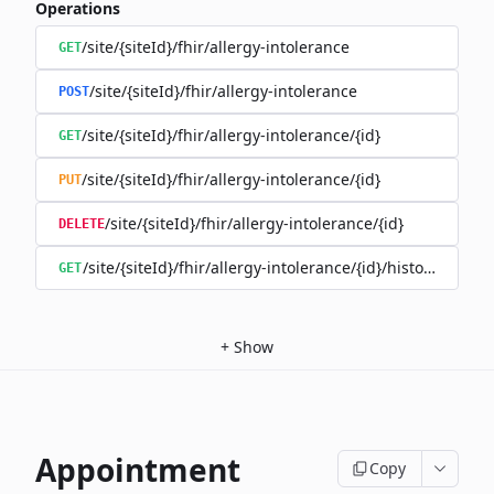
Operations
/site/{siteId}/fhir/allergy-intolerance
GET
/site/{siteId}/fhir/allergy-intolerance
POST
/site/{siteId}/fhir/allergy-intolerance/{id}
GET
/site/{siteId}/fhir/allergy-intolerance/{id}
PUT
/site/{siteId}/fhir/allergy-intolerance/{id}
DELETE
/site/{siteId}/fhir/allergy-intolerance/{id}/history
GET
+
Show
Appointment
Copy