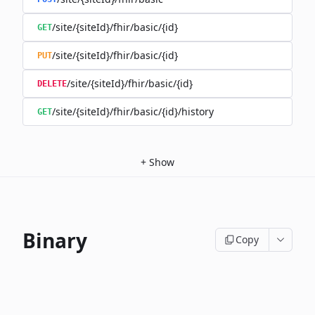
/site/{siteId}/fhir/basic/{id}
GET
/site/{siteId}/fhir/basic/{id}
PUT
/site/{siteId}/fhir/basic/{id}
DELETE
/site/{siteId}/fhir/basic/{id}/history
GET
+
Show
Binary
Copy