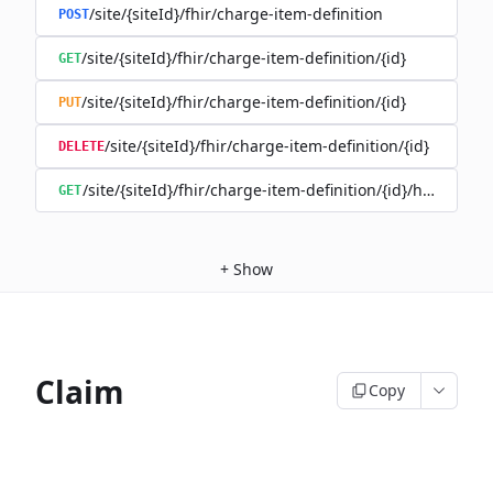
/site/{siteId}/fhir/charge-item-definition
POST
/site/{siteId}/fhir/charge-item-definition/{id}
GET
/site/{siteId}/fhir/charge-item-definition/{id}
PUT
/site/{siteId}/fhir/charge-item-definition/{id}
DELETE
/site/{siteId}/fhir/charge-item-definition/{id}/history
GET
+
Show
Claim
Copy