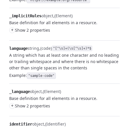
"https://example.org/resource"
object
(Element)
_implicitRules
Base definition for all elements in a resource.
+
Show 2 properties
string
(code)
language
^[^\s]+(\s[^\s]+)*$
A string which has at least one character and no leading
or trailing whitespace and where there is no whitespace
other than single spaces in the contents
Example:
"sample-code"
object
(Element)
_language
Base definition for all elements in a resource.
+
Show 2 properties
object
(Identifier)
identifier