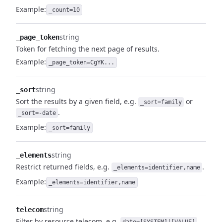
Example:
_count=10
string
_page_token
Token for fetching the next page of results.
Example:
_page_token=CgYK...
string
_sort
Sort the results by a given field, e.g.
or
_sort=family
.
_sort=-date
Example:
_sort=family
string
_elements
Restrict returned fields, e.g.
.
_elements=identifier,name
Example:
_elements=identifier,name
string
telecom
Filter by resource telecom, e.g.
.