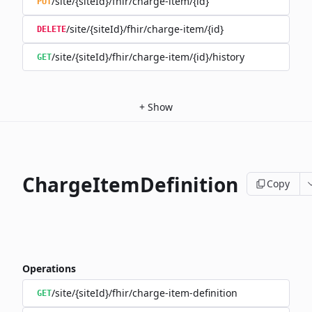
/site/{siteId}/fhir/charge-item/{id}
PUT
/site/{siteId}/fhir/charge-item/{id}
DELETE
/site/{siteId}/fhir/charge-item/{id}/history
GET
+
Show
ChargeItemDefinition
Copy
Operations
/site/{siteId}/fhir/charge-item-definition
GET