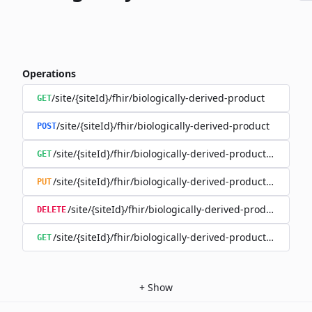
Operations
/site/{siteId}/fhir/biologically-derived-product
GET
/site/{siteId}/fhir/biologically-derived-product
POST
/site/{siteId}/fhir/biologically-derived-product/{id}
GET
/site/{siteId}/fhir/biologically-derived-product/{id}
PUT
/site/{siteId}/fhir/biologically-derived-product/{id}
DELETE
/site/{siteId}/fhir/biologically-derived-product/{id}/hist
GET
+
Show