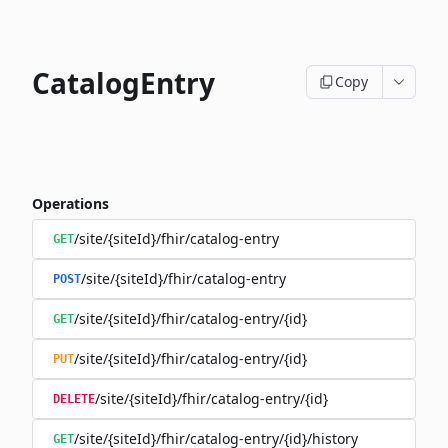
CatalogEntry
Copy
Operations
/site/{siteId}/fhir/catalog-entry
GET
/site/{siteId}/fhir/catalog-entry
POST
/site/{siteId}/fhir/catalog-entry/{id}
GET
/site/{siteId}/fhir/catalog-entry/{id}
PUT
/site/{siteId}/fhir/catalog-entry/{id}
DELETE
/site/{siteId}/fhir/catalog-entry/{id}/history
GET