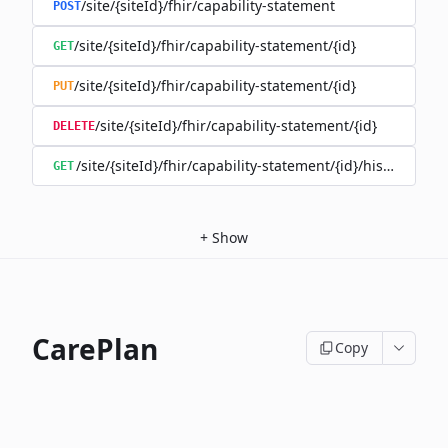
/site/{siteId}/fhir/capability-statement
POST
/site/{siteId}/fhir/capability-statement/{id}
GET
/site/{siteId}/fhir/capability-statement/{id}
PUT
/site/{siteId}/fhir/capability-statement/{id}
DELETE
/site/{siteId}/fhir/capability-statement/{id}/history
GET
+
Show
CarePlan
Copy