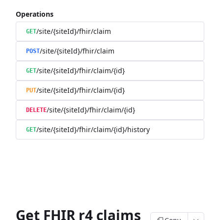
Operations
/site/{siteId}/fhir/claim
GET
/site/{siteId}/fhir/claim
POST
/site/{siteId}/fhir/claim/{id}
GET
/site/{siteId}/fhir/claim/{id}
PUT
/site/{siteId}/fhir/claim/{id}
DELETE
/site/{siteId}/fhir/claim/{id}/history
GET
Get FHIR r4 claims