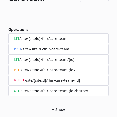
Operations
/site/{siteId}/fhir/care-team
GET
/site/{siteId}/fhir/care-team
POST
/site/{siteId}/fhir/care-team/{id}
GET
/site/{siteId}/fhir/care-team/{id}
PUT
/site/{siteId}/fhir/care-team/{id}
DELETE
/site/{siteId}/fhir/care-team/{id}/history
GET
+
Show