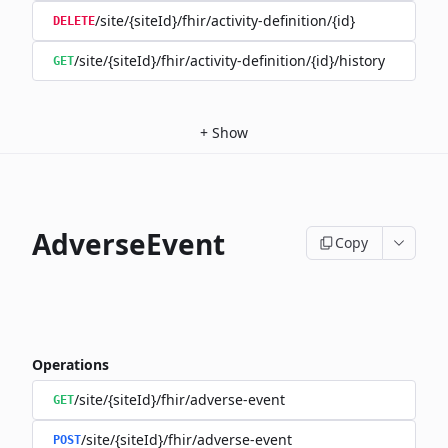
/site/{siteId}/fhir/activity-definition/{id}
DELETE
/site/{siteId}/fhir/activity-definition/{id}/history
GET
+
Show
AdverseEvent
Copy
Operations
/site/{siteId}/fhir/adverse-event
GET
/site/{siteId}/fhir/adverse-event
POST