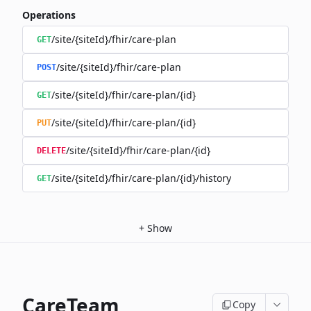
Operations
/site/{siteId}/fhir/care-plan
GET
/site/{siteId}/fhir/care-plan
POST
/site/{siteId}/fhir/care-plan/{id}
GET
/site/{siteId}/fhir/care-plan/{id}
PUT
/site/{siteId}/fhir/care-plan/{id}
DELETE
/site/{siteId}/fhir/care-plan/{id}/history
GET
+
Show
CareTeam
Copy