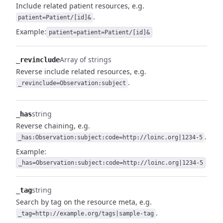
Include related patient resources, e.g.
.
patient=Patient/[id]&
Example:
patient=patient=Patient/[id]&
Array of strings
_revinclude
Reverse include related resources, e.g.
.
_revinclude=Observation:subject
string
_has
Reverse chaining, e.g.
.
_has:Observation:subject:code=http://loinc.org|1234-5
Example:
_has=Observation:subject:code=http://loinc.org|1234-5
string
_tag
Search by tag on the resource meta, e.g.
.
_tag=http://example.org/tags|sample-tag