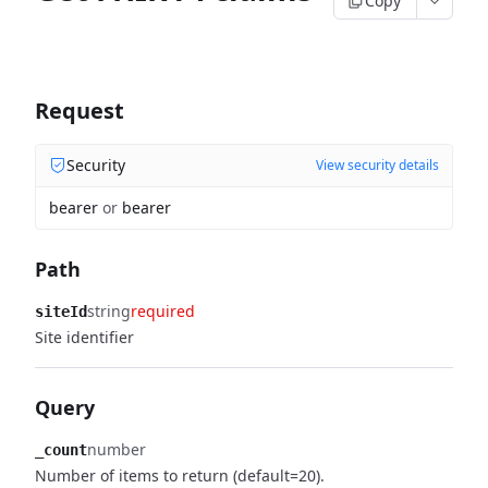
Copy
Request
Security
View security details
bearer
or
bearer
Path
string
required
siteId
Site identifier
Query
number
_count
Number of items to return (default=20).