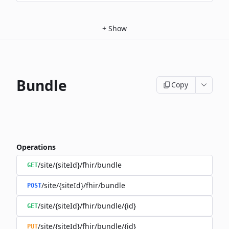
+
Show
Bundle
Copy
Operations
/site/{siteId}/fhir/bundle
GET
/site/{siteId}/fhir/bundle
POST
/site/{siteId}/fhir/bundle/{id}
GET
/site/{siteId}/fhir/bundle/{id}
PUT