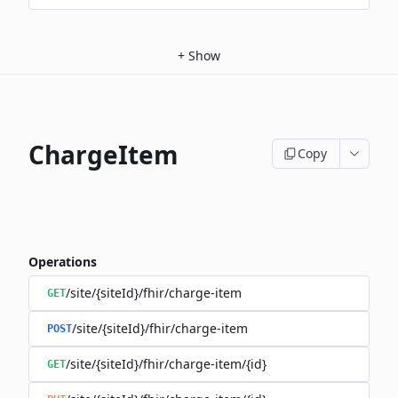
+
Show
ChargeItem
Copy
Operations
/site/{siteId}/fhir/charge-item
GET
/site/{siteId}/fhir/charge-item
POST
/site/{siteId}/fhir/charge-item/{id}
GET