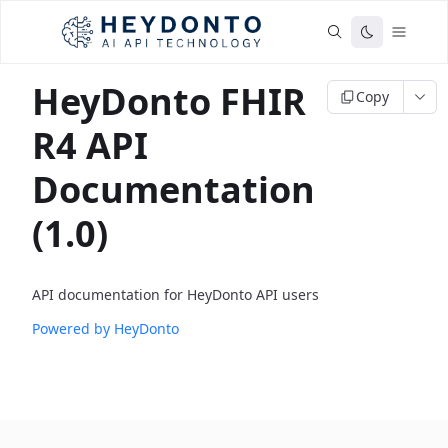
HeyDonto FHIR
Copy
R4 API
Documentation
(1.0)
API documentation for HeyDonto API users
Powered by HeyDonto