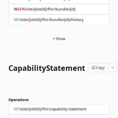
/site/{siteId}/fhir/bundle/{id}
DELETE
/site/{siteId}/fhir/bundle/{id}/history
GET
+
Show
CapabilityStatement
Copy
Operations
/site/{siteId}/fhir/capability-statement
GET