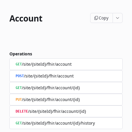
Account
Copy
Operations
/site/{siteId}/fhir/account
GET
/site/{siteId}/fhir/account
POST
/site/{siteId}/fhir/account/{id}
GET
/site/{siteId}/fhir/account/{id}
PUT
/site/{siteId}/fhir/account/{id}
DELETE
/site/{siteId}/fhir/account/{id}/history
GET