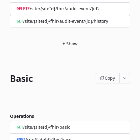
/site/{siteId}/fhir/audit-event/{id}
DELETE
/site/{siteId}/fhir/audit-event/{id}/history
GET
+
Show
Basic
Copy
Operations
/site/{siteId}/fhir/basic
GET
/site/{siteId}/fhir/basic
POST