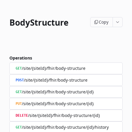
BodyStructure
Copy
Operations
/site/{siteId}/fhir/body-structure
GET
/site/{siteId}/fhir/body-structure
POST
/site/{siteId}/fhir/body-structure/{id}
GET
/site/{siteId}/fhir/body-structure/{id}
PUT
/site/{siteId}/fhir/body-structure/{id}
DELETE
/site/{siteId}/fhir/body-structure/{id}/history
GET