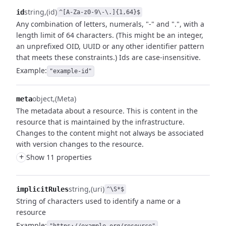
string
(id)
id
^[A-Za-z0-9\-\.]{1,64}$
Any combination of letters, numerals, "-" and ".", with a
length limit of 64 characters. (This might be an integer,
an unprefixed OID, UUID or any other identifier pattern
that meets these constraints.) Ids are case-insensitive.
Example:
"example-id"
object
(Meta)
meta
The metadata about a resource. This is content in the
resource that is maintained by the infrastructure.
Changes to the content might not always be associated
with version changes to the resource.
+
Show 11 properties
string
(uri)
implicitRules
^\S*$
String of characters used to identify a name or a
resource
Example: