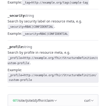
Example:
_tag=http://example.org/tags|sample-tag
string
_security
Search by security label on resource meta, e.g.
.
_security=RBAC|CONFIDENTIAL
Example:
_security=RBAC|CONFIDENTIAL
string
_profile
Search by profile in resource meta, e.g.
_profile=http://example.org/fhir/StructureDefinition/c
.
ustom-profile
Example:
_profile=http://example.org/fhir/StructureDefinition/
custom-profile
/site/{siteId}/fhir/claim
curl
GET