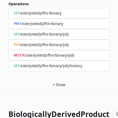
Operations
/site/{siteId}/fhir/binary
GET
/site/{siteId}/fhir/binary
POST
/site/{siteId}/fhir/binary/{id}
GET
/site/{siteId}/fhir/binary/{id}
PUT
/site/{siteId}/fhir/binary/{id}
DELETE
/site/{siteId}/fhir/binary/{id}/history
GET
+
Show
BiologicallyDerivedProduct