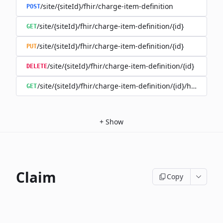
/site/{siteId}/fhir/charge-item-definition
POST
/site/{siteId}/fhir/charge-item-definition/{id}
GET
/site/{siteId}/fhir/charge-item-definition/{id}
PUT
/site/{siteId}/fhir/charge-item-definition/{id}
DELETE
/site/{siteId}/fhir/charge-item-definition/{id}/history
GET
+
Show
Claim
Copy