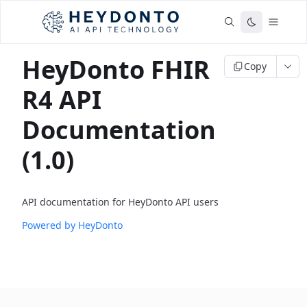
HeyDonto FHIR
Copy
R4 API
Documentation
(1.0)
API documentation for HeyDonto API users
Powered by HeyDonto