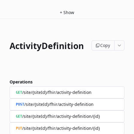
+
Show
ActivityDefinition
Copy
Operations
/site/{siteId}/fhir/activity-definition
GET
/site/{siteId}/fhir/activity-definition
POST
/site/{siteId}/fhir/activity-definition/{id}
GET
/site/{siteId}/fhir/activity-definition/{id}
PUT