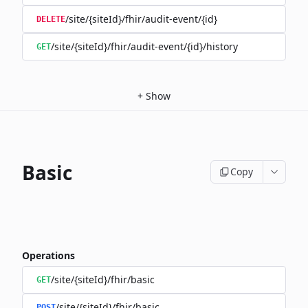
/site/{siteId}/fhir/audit-event/{id}
DELETE
/site/{siteId}/fhir/audit-event/{id}/history
GET
+
Show
Basic
Copy
Operations
/site/{siteId}/fhir/basic
GET
/site/{siteId}/fhir/basic
POST