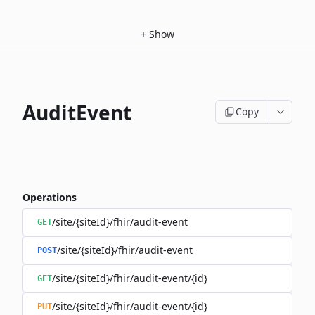
+
Show
AuditEvent
Copy
Operations
/site/{siteId}/fhir/audit-event
GET
/site/{siteId}/fhir/audit-event
POST
/site/{siteId}/fhir/audit-event/{id}
GET
/site/{siteId}/fhir/audit-event/{id}
PUT