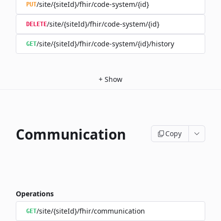
/site/{siteId}/fhir/code-system/{id}
PUT
/site/{siteId}/fhir/code-system/{id}
DELETE
/site/{siteId}/fhir/code-system/{id}/history
GET
+
Show
Communication
Copy
Operations
/site/{siteId}/fhir/communication
GET