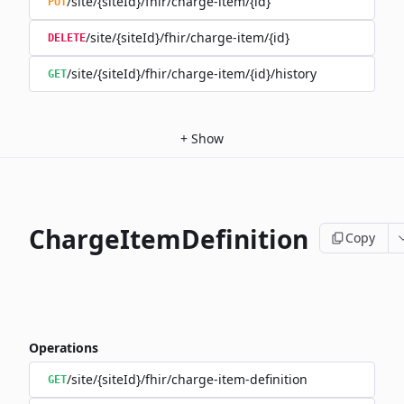
/site/{siteId}/fhir/charge-item/{id}
PUT
/site/{siteId}/fhir/charge-item/{id}
DELETE
/site/{siteId}/fhir/charge-item/{id}/history
GET
+
Show
ChargeItemDefinition
Copy
Operations
/site/{siteId}/fhir/charge-item-definition
GET