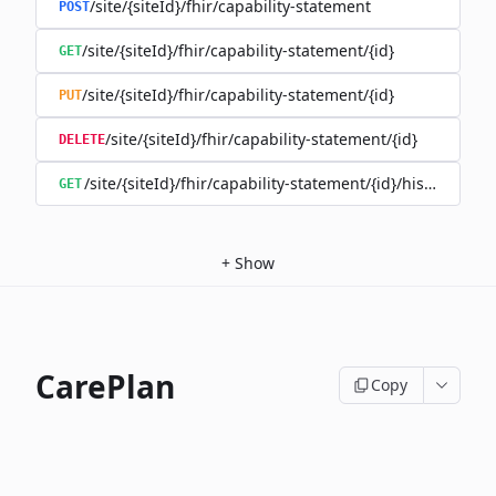
/site/{siteId}/fhir/capability-statement
POST
/site/{siteId}/fhir/capability-statement/{id}
GET
/site/{siteId}/fhir/capability-statement/{id}
PUT
/site/{siteId}/fhir/capability-statement/{id}
DELETE
/site/{siteId}/fhir/capability-statement/{id}/history
GET
+
Show
CarePlan
Copy