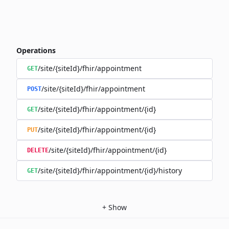
Operations
/site/{siteId}/fhir/appointment
GET
/site/{siteId}/fhir/appointment
POST
/site/{siteId}/fhir/appointment/{id}
GET
/site/{siteId}/fhir/appointment/{id}
PUT
/site/{siteId}/fhir/appointment/{id}
DELETE
/site/{siteId}/fhir/appointment/{id}/history
GET
+
Show