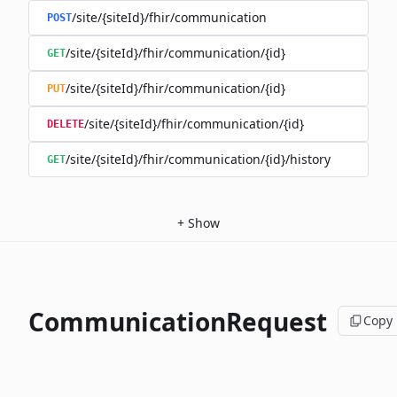
/site/{siteId}/fhir/communication
POST
/site/{siteId}/fhir/communication/{id}
GET
/site/{siteId}/fhir/communication/{id}
PUT
/site/{siteId}/fhir/communication/{id}
DELETE
/site/{siteId}/fhir/communication/{id}/history
GET
+
Show
CommunicationRequest
Copy