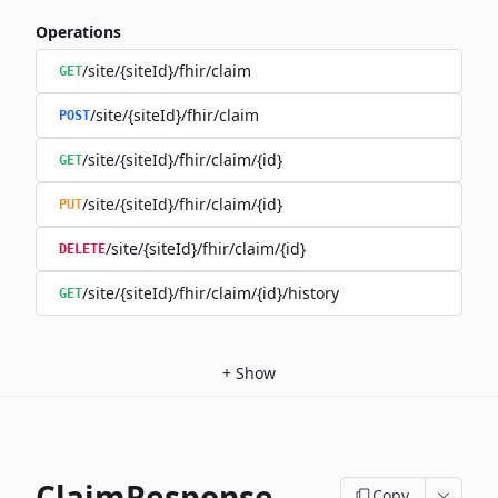
Operations
/site/{siteId}/fhir/claim
GET
/site/{siteId}/fhir/claim
POST
/site/{siteId}/fhir/claim/{id}
GET
/site/{siteId}/fhir/claim/{id}
PUT
/site/{siteId}/fhir/claim/{id}
DELETE
/site/{siteId}/fhir/claim/{id}/history
GET
+
Show
ClaimResponse
Copy