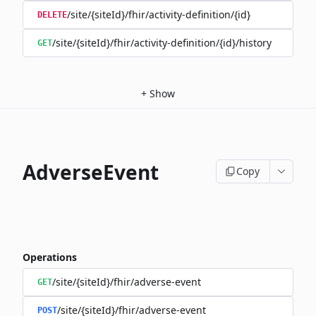
/site/{siteId}/fhir/activity-definition/{id}
DELETE
/site/{siteId}/fhir/activity-definition/{id}/history
GET
+
Show
AdverseEvent
Copy
Operations
/site/{siteId}/fhir/adverse-event
GET
/site/{siteId}/fhir/adverse-event
POST