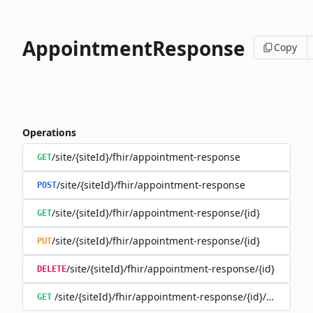
AppointmentResponse
Copy
Operations
/site/{siteId}/fhir/appointment-response
GET
/site/{siteId}/fhir/appointment-response
POST
/site/{siteId}/fhir/appointment-response/{id}
GET
/site/{siteId}/fhir/appointment-response/{id}
PUT
/site/{siteId}/fhir/appointment-response/{id}
DELETE
/site/{siteId}/fhir/appointment-response/{id}/history
GET