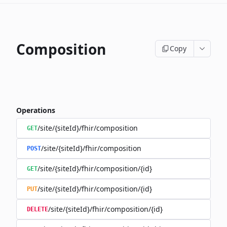
Composition
Copy
Operations
/site/{siteId}/fhir/composition
GET
/site/{siteId}/fhir/composition
POST
/site/{siteId}/fhir/composition/{id}
GET
/site/{siteId}/fhir/composition/{id}
PUT
/site/{siteId}/fhir/composition/{id}
DELETE