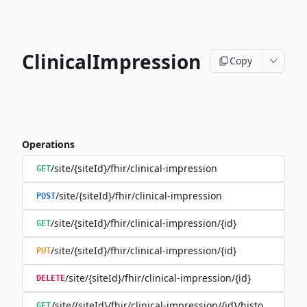
ClinicalImpression
Copy
Operations
/site/{siteId}/fhir/clinical-impression
GET
/site/{siteId}/fhir/clinical-impression
POST
/site/{siteId}/fhir/clinical-impression/{id}
GET
/site/{siteId}/fhir/clinical-impression/{id}
PUT
/site/{siteId}/fhir/clinical-impression/{id}
DELETE
/site/{siteId}/fhir/clinical-impression/{id}/history
GET