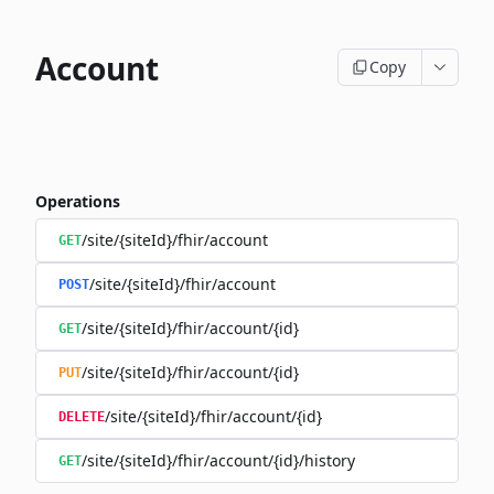
Account
Copy
Operations
/site/{siteId}/fhir/account
GET
/site/{siteId}/fhir/account
POST
/site/{siteId}/fhir/account/{id}
GET
/site/{siteId}/fhir/account/{id}
PUT
/site/{siteId}/fhir/account/{id}
DELETE
/site/{siteId}/fhir/account/{id}/history
GET