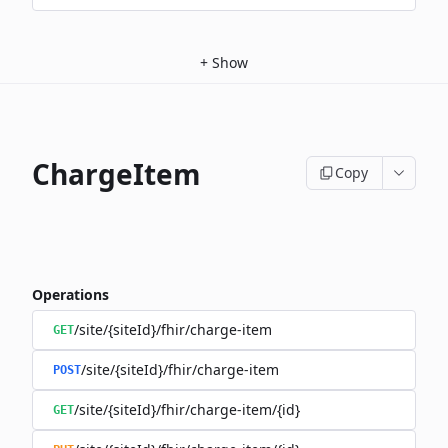
+
Show
ChargeItem
Copy
Operations
/site/{siteId}/fhir/charge-item
GET
/site/{siteId}/fhir/charge-item
POST
/site/{siteId}/fhir/charge-item/{id}
GET