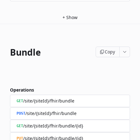
+
Show
Bundle
Copy
Operations
/site/{siteId}/fhir/bundle
GET
/site/{siteId}/fhir/bundle
POST
/site/{siteId}/fhir/bundle/{id}
GET
/site/{siteId}/fhir/bundle/{id}
PUT