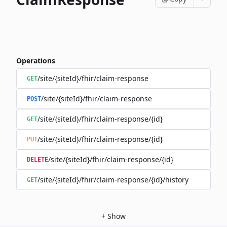
Operations
/site/{siteId}/fhir/claim-response
GET
/site/{siteId}/fhir/claim-response
POST
/site/{siteId}/fhir/claim-response/{id}
GET
/site/{siteId}/fhir/claim-response/{id}
PUT
/site/{siteId}/fhir/claim-response/{id}
DELETE
/site/{siteId}/fhir/claim-response/{id}/history
GET
+
Show