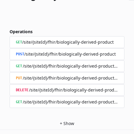
Operations
/site/{siteId}/fhir/biologically-derived-product
GET
/site/{siteId}/fhir/biologically-derived-product
POST
/site/{siteId}/fhir/biologically-derived-product/{id}
GET
/site/{siteId}/fhir/biologically-derived-product/{id}
PUT
/site/{siteId}/fhir/biologically-derived-product/{id}
DELETE
/site/{siteId}/fhir/biologically-derived-product/{id}/hist
GET
+
Show