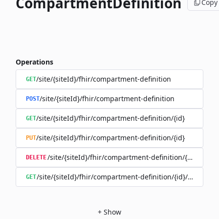
CompartmentDefinition
Copy
Operations
/site/{siteId}/fhir/compartment-definition
GET
/site/{siteId}/fhir/compartment-definition
POST
/site/{siteId}/fhir/compartment-definition/{id}
GET
/site/{siteId}/fhir/compartment-definition/{id}
PUT
/site/{siteId}/fhir/compartment-definition/{id}
DELETE
/site/{siteId}/fhir/compartment-definition/{id}/history
GET
+
Show