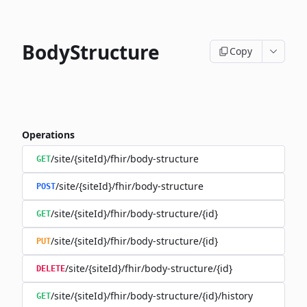
BodyStructure
Copy
Operations
/site/{siteId}/fhir/body-structure
GET
/site/{siteId}/fhir/body-structure
POST
/site/{siteId}/fhir/body-structure/{id}
GET
/site/{siteId}/fhir/body-structure/{id}
PUT
/site/{siteId}/fhir/body-structure/{id}
DELETE
/site/{siteId}/fhir/body-structure/{id}/history
GET