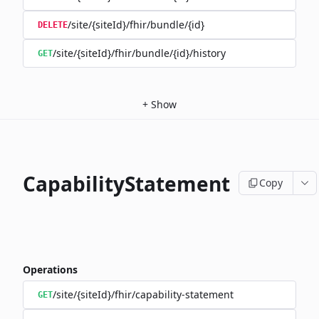
/site/{siteId}/fhir/bundle/{id}
DELETE
/site/{siteId}/fhir/bundle/{id}/history
GET
+
Show
CapabilityStatement
Copy
Operations
/site/{siteId}/fhir/capability-statement
GET