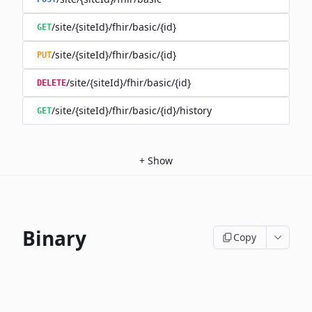
/site/{siteId}/fhir/basic/{id}
GET
/site/{siteId}/fhir/basic/{id}
PUT
/site/{siteId}/fhir/basic/{id}
DELETE
/site/{siteId}/fhir/basic/{id}/history
GET
+
Show
Binary
Copy