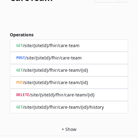
Operations
/site/{siteId}/fhir/care-team
GET
/site/{siteId}/fhir/care-team
POST
/site/{siteId}/fhir/care-team/{id}
GET
/site/{siteId}/fhir/care-team/{id}
PUT
/site/{siteId}/fhir/care-team/{id}
DELETE
/site/{siteId}/fhir/care-team/{id}/history
GET
+
Show