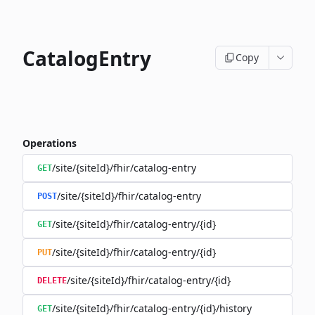
CatalogEntry
Copy
Operations
/site/{siteId}/fhir/catalog-entry
GET
/site/{siteId}/fhir/catalog-entry
POST
/site/{siteId}/fhir/catalog-entry/{id}
GET
/site/{siteId}/fhir/catalog-entry/{id}
PUT
/site/{siteId}/fhir/catalog-entry/{id}
DELETE
/site/{siteId}/fhir/catalog-entry/{id}/history
GET