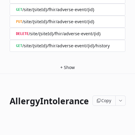
/site/{siteId}/fhir/adverse-event/{id}
GET
/site/{siteId}/fhir/adverse-event/{id}
PUT
/site/{siteId}/fhir/adverse-event/{id}
DELETE
/site/{siteId}/fhir/adverse-event/{id}/history
GET
+
Show
AllergyIntolerance
Copy