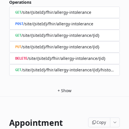
Operations
/site/{siteId}/fhir/allergy-intolerance
GET
/site/{siteId}/fhir/allergy-intolerance
POST
/site/{siteId}/fhir/allergy-intolerance/{id}
GET
/site/{siteId}/fhir/allergy-intolerance/{id}
PUT
/site/{siteId}/fhir/allergy-intolerance/{id}
DELETE
/site/{siteId}/fhir/allergy-intolerance/{id}/history
GET
+
Show
Appointment
Copy