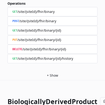
Operations
/site/{siteId}/fhir/binary
GET
/site/{siteId}/fhir/binary
POST
/site/{siteId}/fhir/binary/{id}
GET
/site/{siteId}/fhir/binary/{id}
PUT
/site/{siteId}/fhir/binary/{id}
DELETE
/site/{siteId}/fhir/binary/{id}/history
GET
+
Show
BiologicallyDerivedProduct