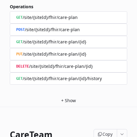
Operations
/site/{siteId}/fhir/care-plan
GET
/site/{siteId}/fhir/care-plan
POST
/site/{siteId}/fhir/care-plan/{id}
GET
/site/{siteId}/fhir/care-plan/{id}
PUT
/site/{siteId}/fhir/care-plan/{id}
DELETE
/site/{siteId}/fhir/care-plan/{id}/history
GET
+
Show
CareTeam
Copy