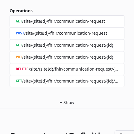
Operations
/site/{siteId}/fhir/communication-request
GET
/site/{siteId}/fhir/communication-request
POST
/site/{siteId}/fhir/communication-request/{id}
GET
/site/{siteId}/fhir/communication-request/{id}
PUT
/site/{siteId}/fhir/communication-request/{id}
DELETE
/site/{siteId}/fhir/communication-request/{id}/history
GET
+
Show