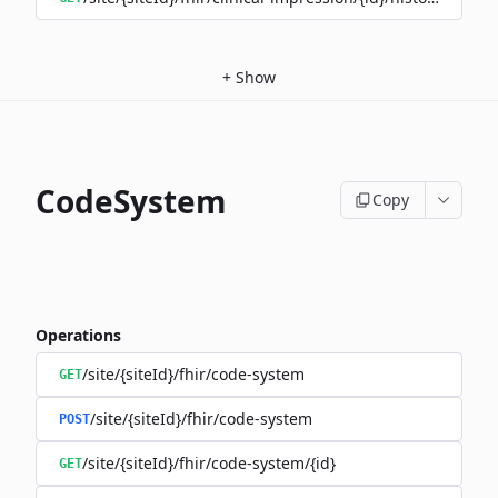
+
Show
CodeSystem
Copy
Operations
/site/{siteId}/fhir/code-system
GET
/site/{siteId}/fhir/code-system
POST
/site/{siteId}/fhir/code-system/{id}
GET