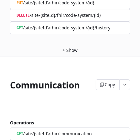
/site/{siteId}/fhir/code-system/{id}
PUT
/site/{siteId}/fhir/code-system/{id}
DELETE
/site/{siteId}/fhir/code-system/{id}/history
GET
+
Show
Communication
Copy
Operations
/site/{siteId}/fhir/communication
GET