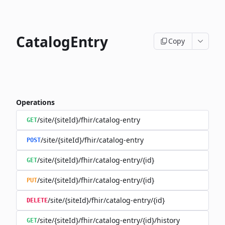
CatalogEntry
Copy
Operations
/site/{siteId}/fhir/catalog-entry
GET
/site/{siteId}/fhir/catalog-entry
POST
/site/{siteId}/fhir/catalog-entry/{id}
GET
/site/{siteId}/fhir/catalog-entry/{id}
PUT
/site/{siteId}/fhir/catalog-entry/{id}
DELETE
/site/{siteId}/fhir/catalog-entry/{id}/history
GET