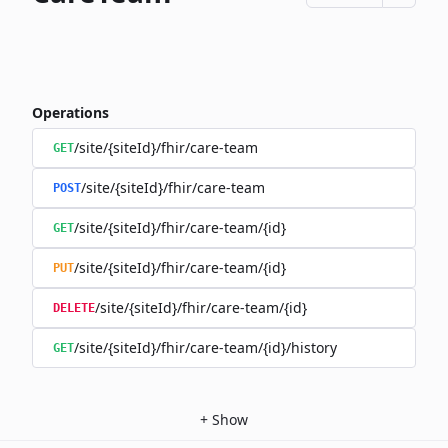
Operations
/site/{siteId}/fhir/care-team
GET
/site/{siteId}/fhir/care-team
POST
/site/{siteId}/fhir/care-team/{id}
GET
/site/{siteId}/fhir/care-team/{id}
PUT
/site/{siteId}/fhir/care-team/{id}
DELETE
/site/{siteId}/fhir/care-team/{id}/history
GET
+
Show