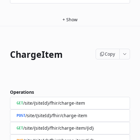
+
Show
ChargeItem
Copy
Operations
/site/{siteId}/fhir/charge-item
GET
/site/{siteId}/fhir/charge-item
POST
/site/{siteId}/fhir/charge-item/{id}
GET