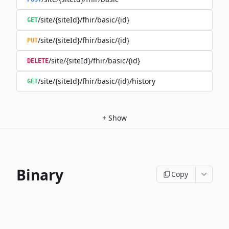
/site/{siteId}/fhir/basic/{id}
GET
/site/{siteId}/fhir/basic/{id}
PUT
/site/{siteId}/fhir/basic/{id}
DELETE
/site/{siteId}/fhir/basic/{id}/history
GET
+
Show
Binary
Copy