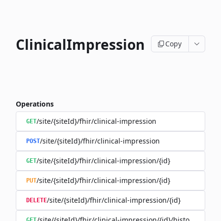
ClinicalImpression
Copy
Operations
/site/{siteId}/fhir/clinical-impression
GET
/site/{siteId}/fhir/clinical-impression
POST
/site/{siteId}/fhir/clinical-impression/{id}
GET
/site/{siteId}/fhir/clinical-impression/{id}
PUT
/site/{siteId}/fhir/clinical-impression/{id}
DELETE
/site/{siteId}/fhir/clinical-impression/{id}/history
GET