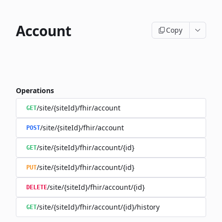
Account
Copy
Operations
/site/{siteId}/fhir/account
GET
/site/{siteId}/fhir/account
POST
/site/{siteId}/fhir/account/{id}
GET
/site/{siteId}/fhir/account/{id}
PUT
/site/{siteId}/fhir/account/{id}
DELETE
/site/{siteId}/fhir/account/{id}/history
GET