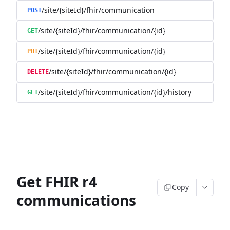
/site/{siteId}/fhir/communication
POST
/site/{siteId}/fhir/communication/{id}
GET
/site/{siteId}/fhir/communication/{id}
PUT
/site/{siteId}/fhir/communication/{id}
DELETE
/site/{siteId}/fhir/communication/{id}/history
GET
Get FHIR r4
Copy
communications