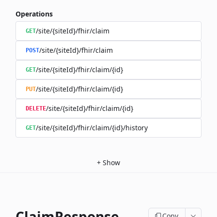
Operations
/site/{siteId}/fhir/claim
GET
/site/{siteId}/fhir/claim
POST
/site/{siteId}/fhir/claim/{id}
GET
/site/{siteId}/fhir/claim/{id}
PUT
/site/{siteId}/fhir/claim/{id}
DELETE
/site/{siteId}/fhir/claim/{id}/history
GET
+
Show
ClaimResponse
Copy