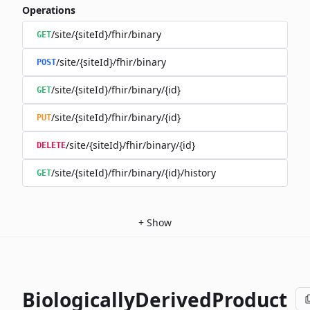
Operations
/site/{siteId}/fhir/binary
GET
/site/{siteId}/fhir/binary
POST
/site/{siteId}/fhir/binary/{id}
GET
/site/{siteId}/fhir/binary/{id}
PUT
/site/{siteId}/fhir/binary/{id}
DELETE
/site/{siteId}/fhir/binary/{id}/history
GET
+
Show
BiologicallyDerivedProduct