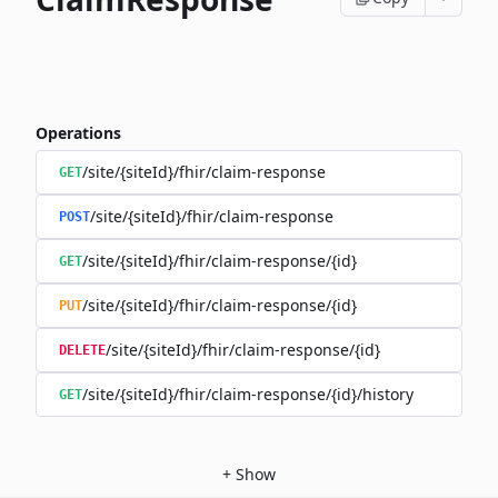
Operations
/site/{siteId}/fhir/claim-response
GET
/site/{siteId}/fhir/claim-response
POST
/site/{siteId}/fhir/claim-response/{id}
GET
/site/{siteId}/fhir/claim-response/{id}
PUT
/site/{siteId}/fhir/claim-response/{id}
DELETE
/site/{siteId}/fhir/claim-response/{id}/history
GET
+
Show