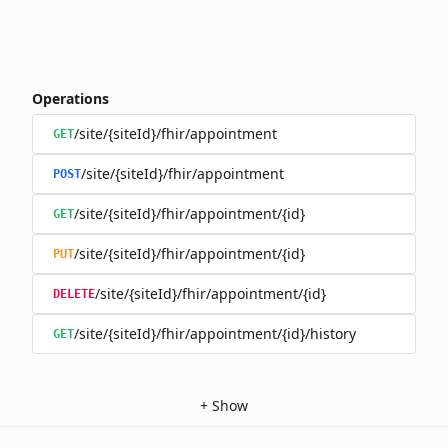
Operations
/site/{siteId}/fhir/appointment
GET
/site/{siteId}/fhir/appointment
POST
/site/{siteId}/fhir/appointment/{id}
GET
/site/{siteId}/fhir/appointment/{id}
PUT
/site/{siteId}/fhir/appointment/{id}
DELETE
/site/{siteId}/fhir/appointment/{id}/history
GET
+
Show