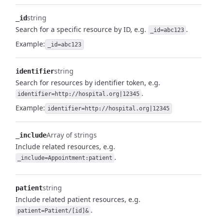
string
_id
Search for a specific resource by ID, e.g.
.
_id=abc123
Example:
_id=abc123
string
identifier
Search for resources by identifier token, e.g.
.
identifier=http://hospital.org|12345
Example:
identifier=http://hospital.org|12345
Array of strings
_include
Include related resources, e.g.
.
_include=Appointment:patient
string
patient
Include related patient resources, e.g.
.
patient=Patient/[id]&