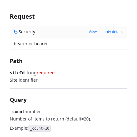
Request
Security
View security details
bearer
or
bearer
Path
string
required
siteId
Site identifier
Query
number
_count
Number of items to return (default=20).
Example:
_count=10