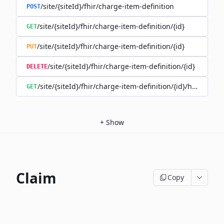
/site/{siteId}/fhir/charge-item-definition
POST
/site/{siteId}/fhir/charge-item-definition/{id}
GET
/site/{siteId}/fhir/charge-item-definition/{id}
PUT
/site/{siteId}/fhir/charge-item-definition/{id}
DELETE
/site/{siteId}/fhir/charge-item-definition/{id}/history
GET
+
Show
Claim
Copy