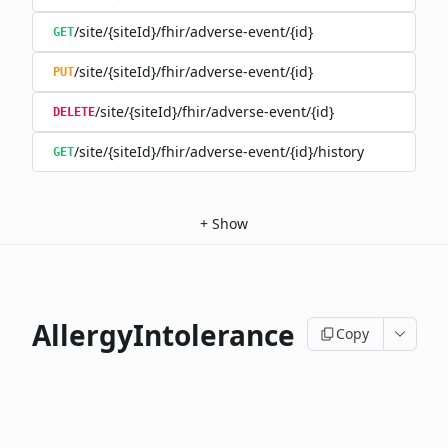
/site/{siteId}/fhir/adverse-event/{id}
GET
/site/{siteId}/fhir/adverse-event/{id}
PUT
/site/{siteId}/fhir/adverse-event/{id}
DELETE
/site/{siteId}/fhir/adverse-event/{id}/history
GET
+
Show
AllergyIntolerance
Copy