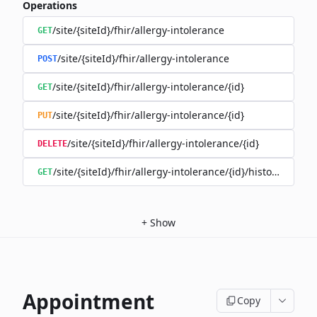
Operations
/site/{siteId}/fhir/allergy-intolerance
GET
/site/{siteId}/fhir/allergy-intolerance
POST
/site/{siteId}/fhir/allergy-intolerance/{id}
GET
/site/{siteId}/fhir/allergy-intolerance/{id}
PUT
/site/{siteId}/fhir/allergy-intolerance/{id}
DELETE
/site/{siteId}/fhir/allergy-intolerance/{id}/history
GET
+
Show
Appointment
Copy