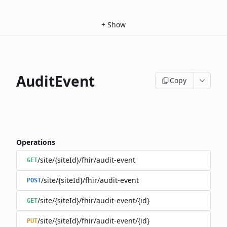
+
Show
AuditEvent
Copy
Operations
/site/{siteId}/fhir/audit-event
GET
/site/{siteId}/fhir/audit-event
POST
/site/{siteId}/fhir/audit-event/{id}
GET
/site/{siteId}/fhir/audit-event/{id}
PUT