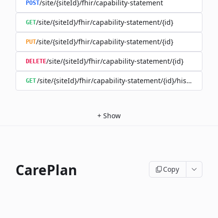
/site/{siteId}/fhir/capability-statement
POST
/site/{siteId}/fhir/capability-statement/{id}
GET
/site/{siteId}/fhir/capability-statement/{id}
PUT
/site/{siteId}/fhir/capability-statement/{id}
DELETE
/site/{siteId}/fhir/capability-statement/{id}/history
GET
+
Show
CarePlan
Copy