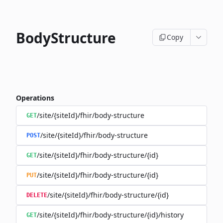
BodyStructure
Copy
Operations
/site/{siteId}/fhir/body-structure
GET
/site/{siteId}/fhir/body-structure
POST
/site/{siteId}/fhir/body-structure/{id}
GET
/site/{siteId}/fhir/body-structure/{id}
PUT
/site/{siteId}/fhir/body-structure/{id}
DELETE
/site/{siteId}/fhir/body-structure/{id}/history
GET