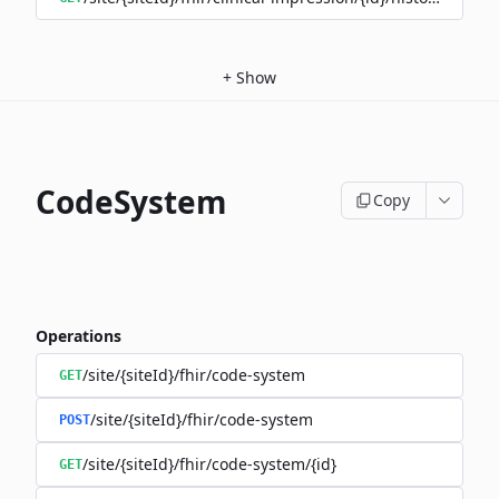
+
Show
CodeSystem
Copy
Operations
/site/{siteId}/fhir/code-system
GET
/site/{siteId}/fhir/code-system
POST
/site/{siteId}/fhir/code-system/{id}
GET