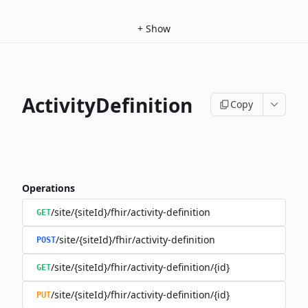
+
Show
ActivityDefinition
Copy
Operations
/site/{siteId}/fhir/activity-definition
GET
/site/{siteId}/fhir/activity-definition
POST
/site/{siteId}/fhir/activity-definition/{id}
GET
/site/{siteId}/fhir/activity-definition/{id}
PUT