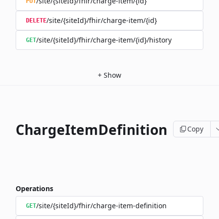
/site/{siteId}/fhir/charge-item/{id}
PUT
/site/{siteId}/fhir/charge-item/{id}
DELETE
/site/{siteId}/fhir/charge-item/{id}/history
GET
+
Show
ChargeItemDefinition
Copy
Operations
/site/{siteId}/fhir/charge-item-definition
GET