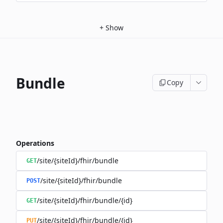
+
Show
Bundle
Copy
Operations
/site/{siteId}/fhir/bundle
GET
/site/{siteId}/fhir/bundle
POST
/site/{siteId}/fhir/bundle/{id}
GET
/site/{siteId}/fhir/bundle/{id}
PUT