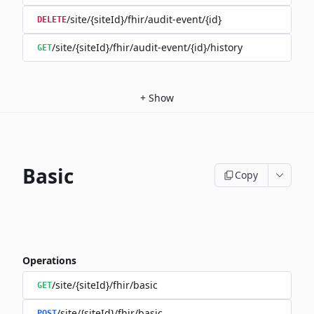
/site/{siteId}/fhir/audit-event/{id}
DELETE
/site/{siteId}/fhir/audit-event/{id}/history
GET
+
Show
Basic
Copy
Operations
/site/{siteId}/fhir/basic
GET
/site/{siteId}/fhir/basic
POST