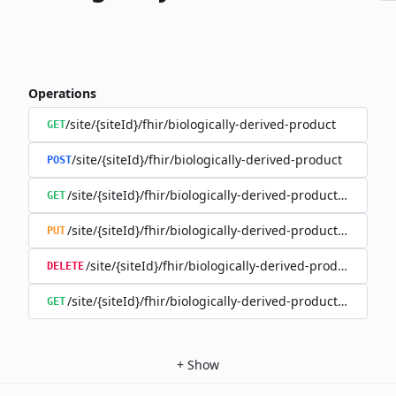
Operations
/site/{siteId}/fhir/biologically-derived-product
GET
/site/{siteId}/fhir/biologically-derived-product
POST
/site/{siteId}/fhir/biologically-derived-product/{id}
GET
/site/{siteId}/fhir/biologically-derived-product/{id}
PUT
/site/{siteId}/fhir/biologically-derived-product/{id}
DELETE
/site/{siteId}/fhir/biologically-derived-product/{id}/hist
GET
+
Show