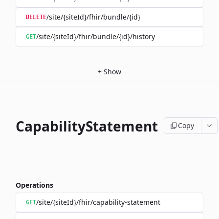
/site/{siteId}/fhir/bundle/{id}
DELETE
/site/{siteId}/fhir/bundle/{id}/history
GET
+
Show
CapabilityStatement
Copy
Operations
/site/{siteId}/fhir/capability-statement
GET