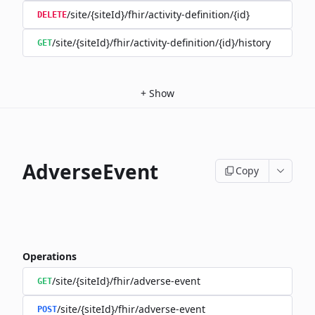
/site/{siteId}/fhir/activity-definition/{id}
DELETE
/site/{siteId}/fhir/activity-definition/{id}/history
GET
+
Show
AdverseEvent
Copy
Operations
/site/{siteId}/fhir/adverse-event
GET
/site/{siteId}/fhir/adverse-event
POST