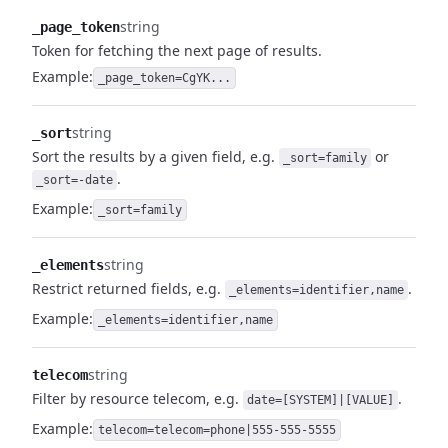
string
_page_token
Token for fetching the next page of results.
Example:
_page_token=CgYK...
string
_sort
Sort the results by a given field, e.g.
or
_sort=family
.
_sort=-date
Example:
_sort=family
string
_elements
Restrict returned fields, e.g.
.
_elements=identifier,name
Example:
_elements=identifier,name
string
telecom
Filter by resource telecom, e.g.
.
date=[SYSTEM]|[VALUE]
Example:
telecom=telecom=phone|555-555-5555