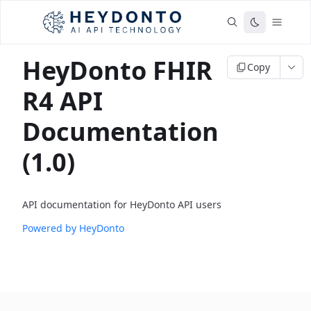
HeyDonto FHIR
Copy
R4 API
Documentation
(1.0)
API documentation for HeyDonto API users
Powered by HeyDonto