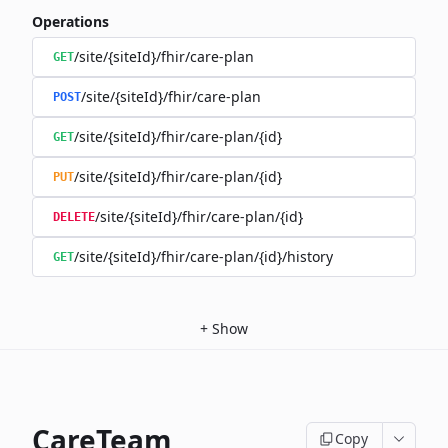
Operations
/site/{siteId}/fhir/care-plan
GET
/site/{siteId}/fhir/care-plan
POST
/site/{siteId}/fhir/care-plan/{id}
GET
/site/{siteId}/fhir/care-plan/{id}
PUT
/site/{siteId}/fhir/care-plan/{id}
DELETE
/site/{siteId}/fhir/care-plan/{id}/history
GET
+
Show
CareTeam
Copy