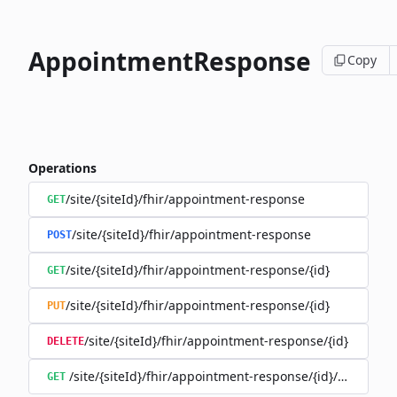
AppointmentResponse
Copy
Operations
/site/{siteId}/fhir/appointment-response
GET
/site/{siteId}/fhir/appointment-response
POST
/site/{siteId}/fhir/appointment-response/{id}
GET
/site/{siteId}/fhir/appointment-response/{id}
PUT
/site/{siteId}/fhir/appointment-response/{id}
DELETE
/site/{siteId}/fhir/appointment-response/{id}/history
GET