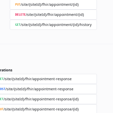
/site/{siteId}/fhir/appointment/{id}
PUT
/site/{siteId}/fhir/appointment/{id}
DELETE
/site/{siteId}/fhir/appointment/{id}/history
GET
rations
/site/{siteId}/fhir/appointment-response
ET
/site/{siteId}/fhir/appointment-response
OST
/site/{siteId}/fhir/appointment-response/{id}
ET
/site/{siteId}/fhir/appointment-response/{id}
UT