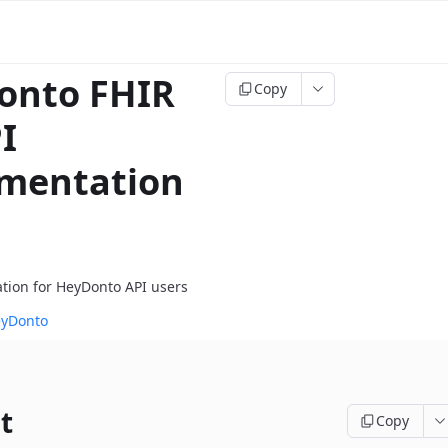
onto FHIR
Copy
I
mentation
tion for HeyDonto API users
eyDonto
t
Copy