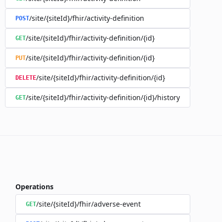
/site/{siteId}/fhir/activity-definition
POST
/site/{siteId}/fhir/activity-definition/{id}
GET
/site/{siteId}/fhir/activity-definition/{id}
PUT
/site/{siteId}/fhir/activity-definition/{id}
DELETE
/site/{siteId}/fhir/activity-definition/{id}/history
GET
Operations
/site/{siteId}/fhir/adverse-event
GET