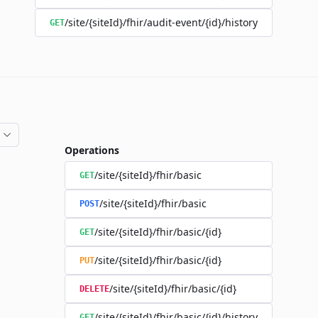
/site/{siteId}/fhir/audit-event/{id}/history
GET
Operations
/site/{siteId}/fhir/basic
GET
/site/{siteId}/fhir/basic
POST
/site/{siteId}/fhir/basic/{id}
GET
/site/{siteId}/fhir/basic/{id}
PUT
/site/{siteId}/fhir/basic/{id}
DELETE
/site/{siteId}/fhir/basic/{id}/history
GET