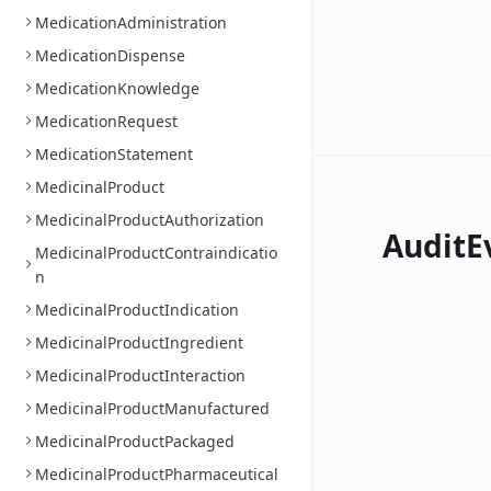
MedicationAdministration
MedicationDispense
MedicationKnowledge
MedicationRequest
MedicationStatement
MedicinalProduct
MedicinalProductAuthorization
AuditE
MedicinalProductContraindicatio
n
MedicinalProductIndication
MedicinalProductIngredient
MedicinalProductInteraction
MedicinalProductManufactured
MedicinalProductPackaged
MedicinalProductPharmaceutical