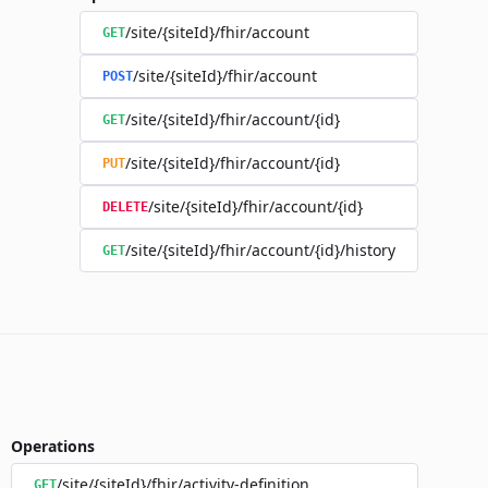
/site/{siteId}/fhir/account
GET
/site/{siteId}/fhir/account
POST
/site/{siteId}/fhir/account/{id}
GET
/site/{siteId}/fhir/account/{id}
PUT
/site/{siteId}/fhir/account/{id}
DELETE
/site/{siteId}/fhir/account/{id}/history
GET
Operations
/site/{siteId}/fhir/activity-definition
GET