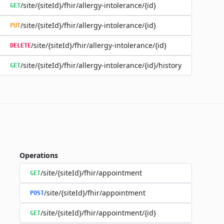
/site/{siteId}/fhir/allergy-intolerance/{id}
GET
/site/{siteId}/fhir/allergy-intolerance/{id}
PUT
/site/{siteId}/fhir/allergy-intolerance/{id}
DELETE
/site/{siteId}/fhir/allergy-intolerance/{id}/history
GET
Operations
/site/{siteId}/fhir/appointment
GET
/site/{siteId}/fhir/appointment
POST
/site/{siteId}/fhir/appointment/{id}
GET