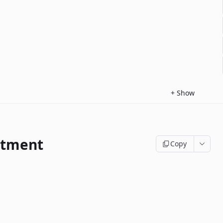
+
Show
ntment
Copy