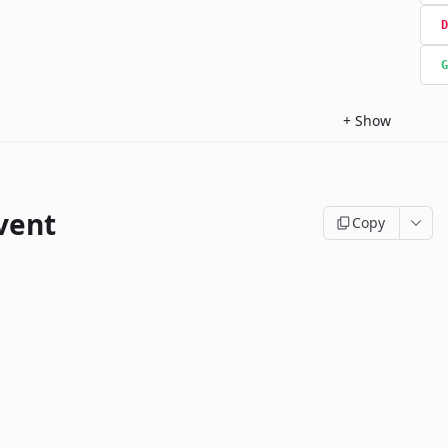
D
G
+
Show
vent
Copy