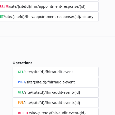
/site/{siteId}/fhir/appointment-response/{id}
ELETE
/site/{siteId}/fhir/appointment-response/{id}/history
ET
Operations
/site/{siteId}/fhir/audit-event
GET
/site/{siteId}/fhir/audit-event
POST
/site/{siteId}/fhir/audit-event/{id}
GET
/site/{siteId}/fhir/audit-event/{id}
PUT
/site/{siteId}/fhir/audit-event/{id}
DELETE