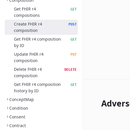
Composition
Get FHIR r4
GET
compositions
Create FHIR r4
POST
composition
Get FHIR r4 composition
GET
by ID
Update FHIR r4
PUT
composition
Delete FHIR r4
DELETE
composition
Get FHIR r4 composition
GET
history by ID
ConceptMap
Advers
Condition
Consent
Contract