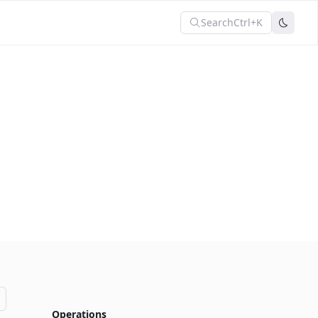
Search
Ctrl+K
Operations