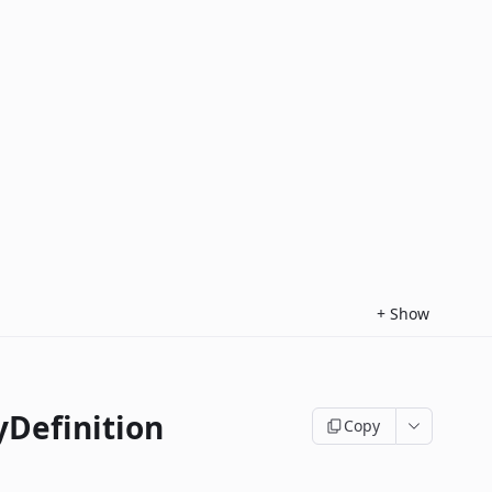
+
Show
yDefinition
Copy