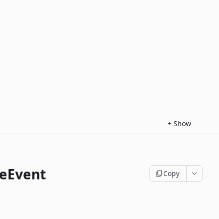
+
Show
eEvent
Copy