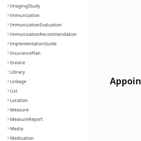
ImagingStudy
Immunization
ImmunizationEvaluation
ImmunizationRecommendation
ImplementationGuide
InsurancePlan
Invoice
Library
Appoi
Linkage
List
Location
Measure
MeasureReport
Media
Medication