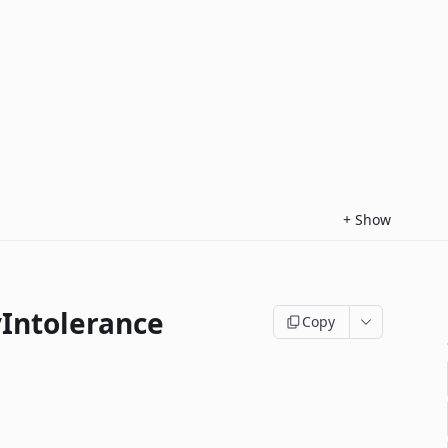
+
Show
yIntolerance
Copy