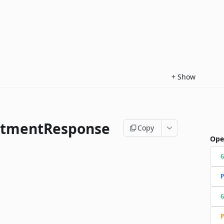
+
Show
ntmentResponse
Copy
Ope
G
P
G
P