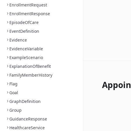
EnrollmentRequest
EnrollmentResponse
EpisodeOfCare
EventDefinition
Evidence
EvidenceVariable
ExampleScenario
ExplanationOfBenefit
FamilyMemberHistory
Appoi
Flag
Goal
GraphDefinition
Group
GuidanceResponse
HealthcareService