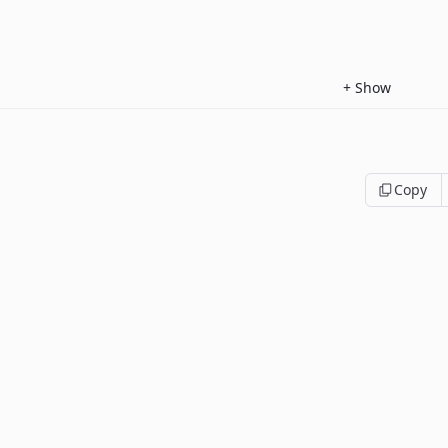
+
Show
Copy