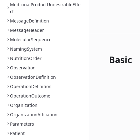
MedicinalProductUndesirableEffe
ct
MessageDefinition
MessageHeader
MolecularSequence
NamingSystem
Basic
NutritionOrder
Observation
ObservationDefinition
OperationDefinition
OperationOutcome
Organization
OrganizationAffiliation
Parameters
Patient