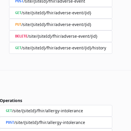
/site/{siteId}/fhir/adverse-event
POST
/site/{siteId}/fhir/adverse-event/{id}
GET
/site/{siteId}/fhir/adverse-event/{id}
PUT
/site/{siteId}/fhir/adverse-event/{id}
DELETE
/site/{siteId}/fhir/adverse-event/{id}/history
GET
Operations
/site/{siteId}/fhir/allergy-intolerance
GET
/site/{siteId}/fhir/allergy-intolerance
POST