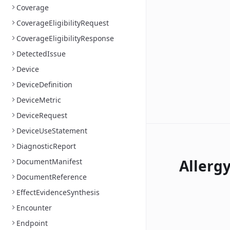
Coverage
CoverageEligibilityRequest
CoverageEligibilityResponse
DetectedIssue
Device
DeviceDefinition
DeviceMetric
DeviceRequest
DeviceUseStatement
DiagnosticReport
Allerg
DocumentManifest
DocumentReference
EffectEvidenceSynthesis
Encounter
Endpoint