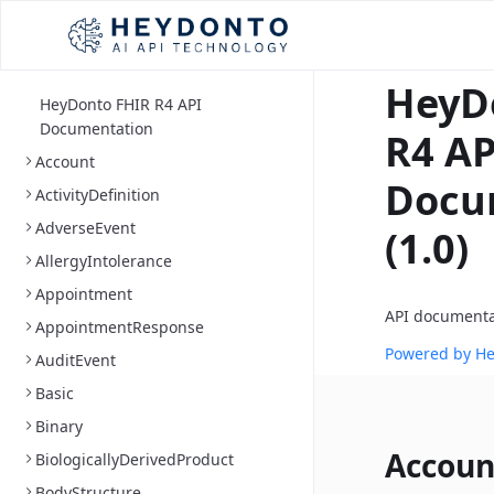
HeyD
HeyDonto FHIR R4 API
Documentation
R4 AP
Account
Docu
ActivityDefinition
AdverseEvent
(1.0)
AllergyIntolerance
Appointment
API documenta
AppointmentResponse
Powered by H
AuditEvent
Basic
Binary
Accoun
BiologicallyDerivedProduct
BodyStructure