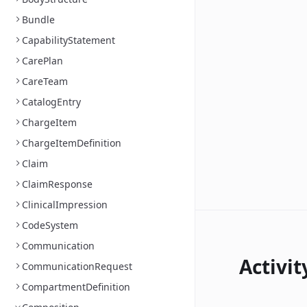
Bundle
CapabilityStatement
CarePlan
CareTeam
CatalogEntry
ChargeItem
ChargeItemDefinition
Claim
ClaimResponse
ClinicalImpression
CodeSystem
Communication
Activit
CommunicationRequest
CompartmentDefinition