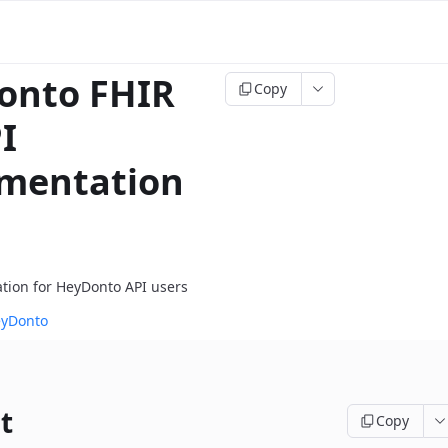
onto FHIR
Copy
I
mentation
tion for HeyDonto API users
eyDonto
t
Copy