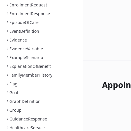
EnrollmentRequest
EnrollmentResponse
EpisodeOfCare
EventDefinition
Evidence
EvidenceVariable
ExampleScenario
ExplanationOfBenefit
FamilyMemberHistory
Appoi
Flag
Goal
GraphDefinition
Group
GuidanceResponse
HealthcareService