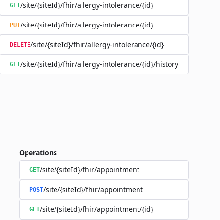
/site/{siteId}/fhir/allergy-intolerance/{id}
GET
/site/{siteId}/fhir/allergy-intolerance/{id}
PUT
/site/{siteId}/fhir/allergy-intolerance/{id}
DELETE
/site/{siteId}/fhir/allergy-intolerance/{id}/history
GET
Operations
/site/{siteId}/fhir/appointment
GET
/site/{siteId}/fhir/appointment
POST
/site/{siteId}/fhir/appointment/{id}
GET