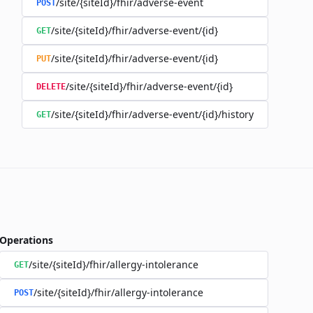
/site/{siteId}/fhir/adverse-event
POST
/site/{siteId}/fhir/adverse-event/{id}
GET
/site/{siteId}/fhir/adverse-event/{id}
PUT
/site/{siteId}/fhir/adverse-event/{id}
DELETE
/site/{siteId}/fhir/adverse-event/{id}/history
GET
Operations
/site/{siteId}/fhir/allergy-intolerance
GET
/site/{siteId}/fhir/allergy-intolerance
POST