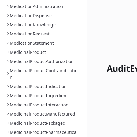
MedicationAdministration
MedicationDispense
MedicationKnowledge
MedicationRequest
MedicationStatement
MedicinalProduct
MedicinalProductAuthorization
AuditE
MedicinalProductContraindicatio
n
MedicinalProductIndication
MedicinalProductIngredient
MedicinalProductInteraction
MedicinalProductManufactured
MedicinalProductPackaged
MedicinalProductPharmaceutical