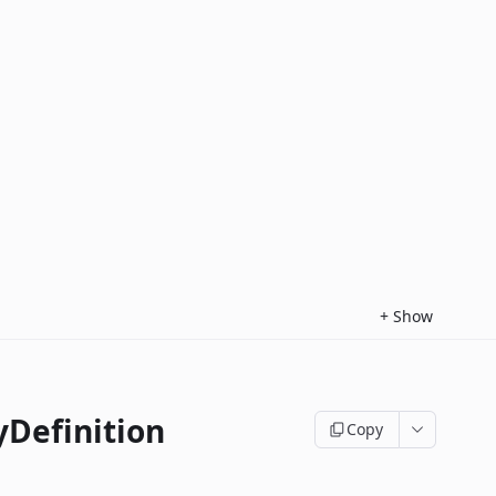
+
Show
yDefinition
Copy