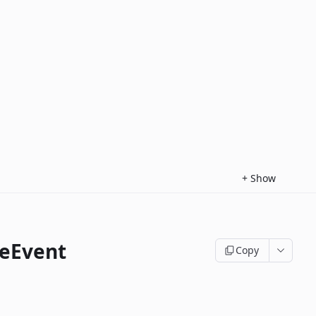
+
Show
eEvent
Copy