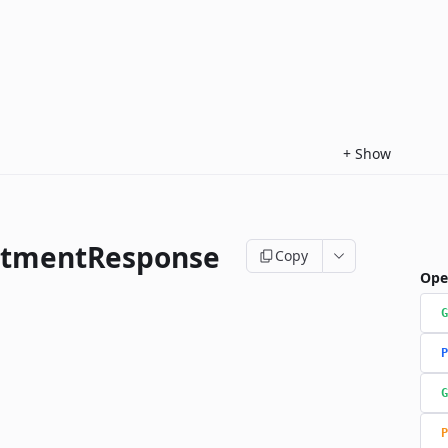
+
Show
ntmentResponse
Copy
Ope
G
P
G
P