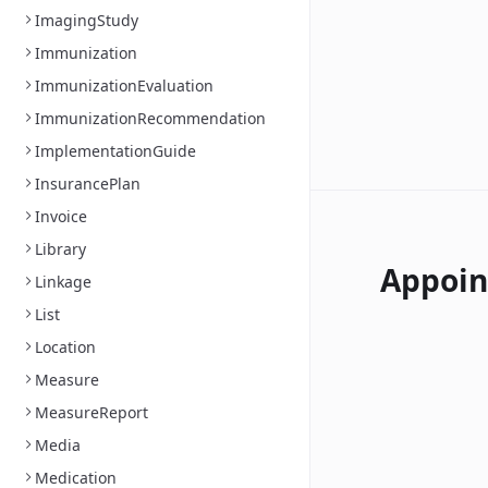
ImagingStudy
Immunization
ImmunizationEvaluation
ImmunizationRecommendation
ImplementationGuide
InsurancePlan
Invoice
Library
Appoi
Linkage
List
Location
Measure
MeasureReport
Media
Medication