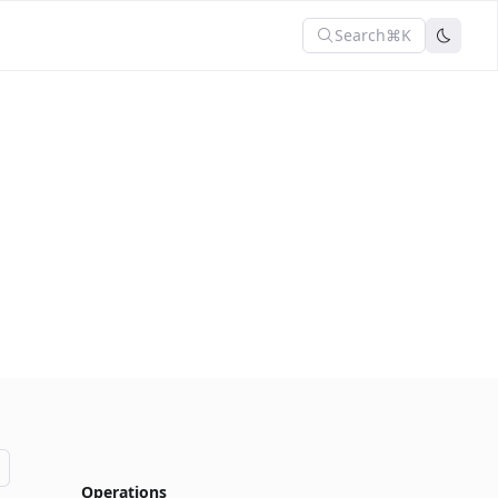
Search
⌘K
Operations