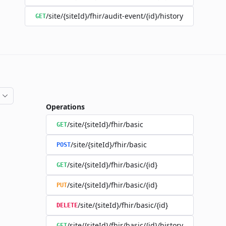
/site/{siteId}/fhir/audit-event/{id}/history
GET
Operations
/site/{siteId}/fhir/basic
GET
/site/{siteId}/fhir/basic
POST
/site/{siteId}/fhir/basic/{id}
GET
/site/{siteId}/fhir/basic/{id}
PUT
/site/{siteId}/fhir/basic/{id}
DELETE
/site/{siteId}/fhir/basic/{id}/history
GET