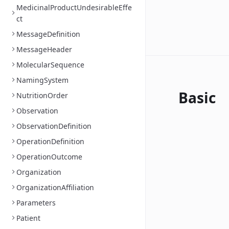
MedicinalProductUndesirableEffe
ct
MessageDefinition
MessageHeader
MolecularSequence
NamingSystem
Basic
NutritionOrder
Observation
ObservationDefinition
OperationDefinition
OperationOutcome
Organization
OrganizationAffiliation
Parameters
Patient