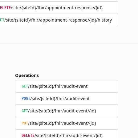
/site/{siteId}/fhir/appointment-response/{id}
ELETE
/site/{siteId}/fhir/appointment-response/{id}/history
ET
Operations
/site/{siteId}/fhir/audit-event
GET
/site/{siteId}/fhir/audit-event
POST
/site/{siteId}/fhir/audit-event/{id}
GET
/site/{siteId}/fhir/audit-event/{id}
PUT
/site/{siteId}/fhir/audit-event/{id}
DELETE