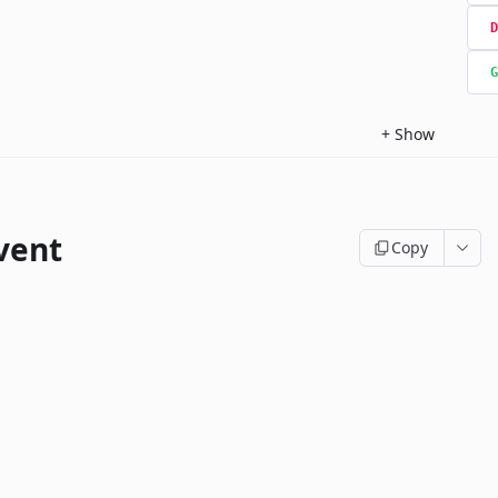
D
G
+
Show
vent
Copy