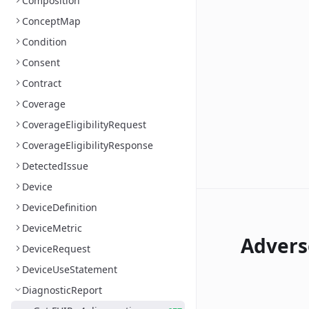
Composition
ConceptMap
Condition
Consent
Contract
Coverage
CoverageEligibilityRequest
CoverageEligibilityResponse
DetectedIssue
Device
DeviceDefinition
DeviceMetric
Advers
DeviceRequest
DeviceUseStatement
DiagnosticReport