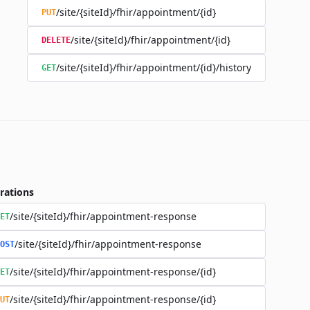
/site/{siteId}/fhir/appointment/{id}
PUT
/site/{siteId}/fhir/appointment/{id}
DELETE
/site/{siteId}/fhir/appointment/{id}/history
GET
rations
/site/{siteId}/fhir/appointment-response
ET
/site/{siteId}/fhir/appointment-response
OST
/site/{siteId}/fhir/appointment-response/{id}
ET
/site/{siteId}/fhir/appointment-response/{id}
UT