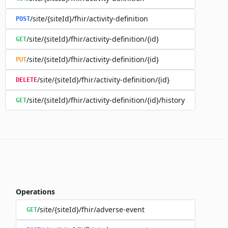
/site/{siteId}/fhir/activity-definition
POST
/site/{siteId}/fhir/activity-definition/{id}
GET
/site/{siteId}/fhir/activity-definition/{id}
PUT
/site/{siteId}/fhir/activity-definition/{id}
DELETE
/site/{siteId}/fhir/activity-definition/{id}/history
GET
Operations
/site/{siteId}/fhir/adverse-event
GET