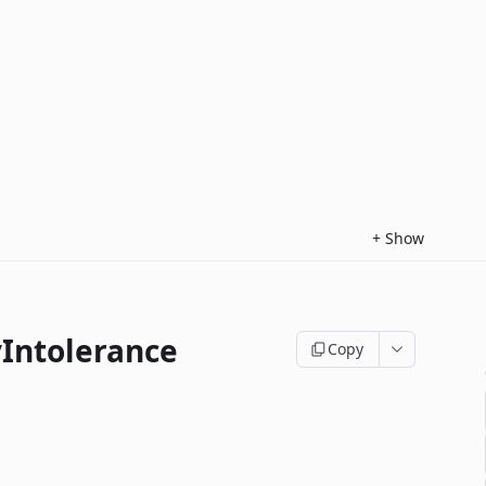
+
Show
yIntolerance
Copy