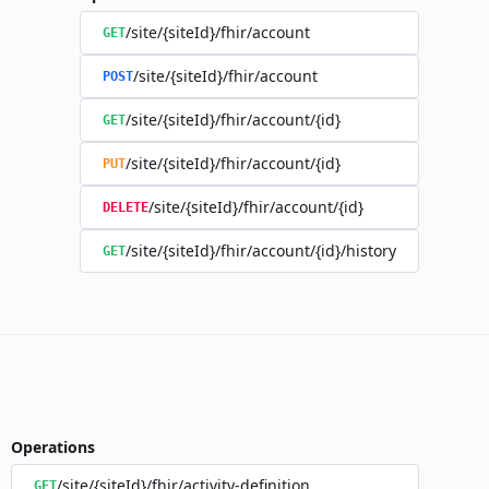
/site/{siteId}/fhir/account
GET
/site/{siteId}/fhir/account
POST
/site/{siteId}/fhir/account/{id}
GET
/site/{siteId}/fhir/account/{id}
PUT
/site/{siteId}/fhir/account/{id}
DELETE
/site/{siteId}/fhir/account/{id}/history
GET
Operations
/site/{siteId}/fhir/activity-definition
GET