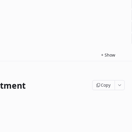
+
Show
ntment
Copy