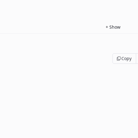
+
Show
Copy