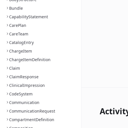
Bundle
CapabilityStatement
CarePlan
CareTeam
CatalogEntry
ChargeItem
ChargeItemDefinition
Claim
ClaimResponse
ClinicalImpression
CodeSystem
Communication
Activit
CommunicationRequest
CompartmentDefinition