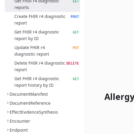
Get FHIR r4 diagnostic
GET
reports
Create FHIR r4 diagnostic
POST
report
Get FHIR r4 diagnostic
GET
report by ID
Update FHIR r4
PUT
diagnostic report
Delete FHIR r4 diagnostic
DELETE
report
Get FHIR r4 diagnostic
GET
report history by ID
Allerg
DocumentManifest
DocumentReference
EffectEvidenceSynthesis
Encounter
Endpoint