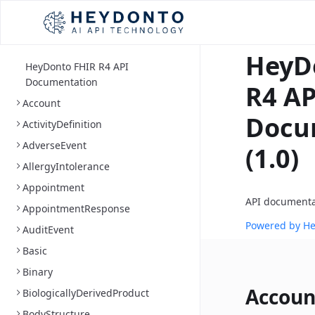
HeyD
HeyDonto FHIR R4 API
Documentation
R4 AP
Account
Docu
ActivityDefinition
AdverseEvent
(1.0)
AllergyIntolerance
Appointment
API documenta
AppointmentResponse
Powered by H
AuditEvent
Basic
Binary
Accoun
BiologicallyDerivedProduct
BodyStructure