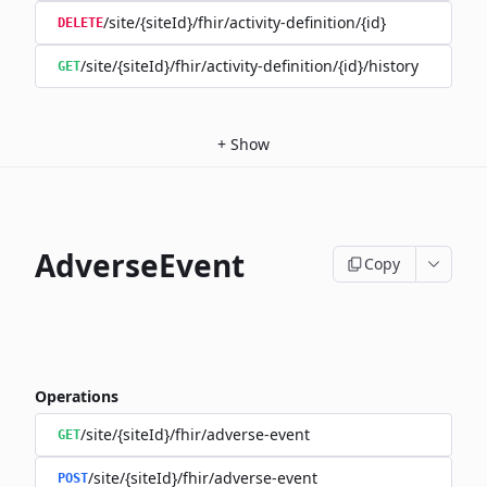
/site/{siteId}/fhir/activity-definition/{id}
DELETE
/site/{siteId}/fhir/activity-definition/{id}/history
GET
+
Show
AdverseEvent
Copy
Operations
/site/{siteId}/fhir/adverse-event
GET
/site/{siteId}/fhir/adverse-event
POST