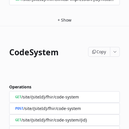
+
Show
CodeSystem
Copy
Operations
/site/{siteId}/fhir/code-system
GET
/site/{siteId}/fhir/code-system
POST
/site/{siteId}/fhir/code-system/{id}
GET