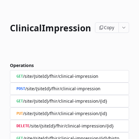
ClinicalImpression
Copy
Operations
/site/{siteId}/fhir/clinical-impression
GET
/site/{siteId}/fhir/clinical-impression
POST
/site/{siteId}/fhir/clinical-impression/{id}
GET
/site/{siteId}/fhir/clinical-impression/{id}
PUT
/site/{siteId}/fhir/clinical-impression/{id}
DELETE
/site/{siteId}/fhir/clinical-impression/{id}/history
GET