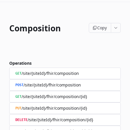
Composition
Copy
Operations
/site/{siteId}/fhir/composition
GET
/site/{siteId}/fhir/composition
POST
/site/{siteId}/fhir/composition/{id}
GET
/site/{siteId}/fhir/composition/{id}
PUT
/site/{siteId}/fhir/composition/{id}
DELETE