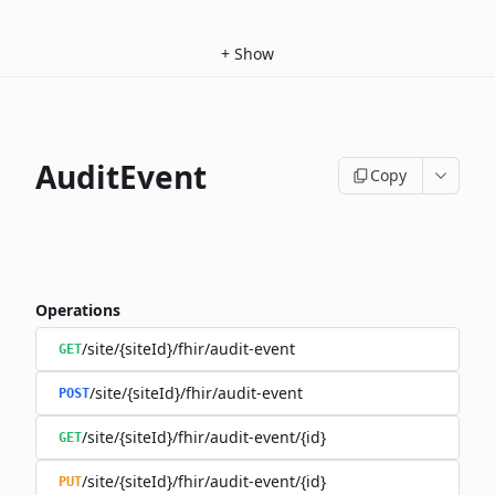
+
Show
AuditEvent
Copy
Operations
/site/{siteId}/fhir/audit-event
GET
/site/{siteId}/fhir/audit-event
POST
/site/{siteId}/fhir/audit-event/{id}
GET
/site/{siteId}/fhir/audit-event/{id}
PUT