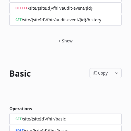
/site/{siteId}/fhir/audit-event/{id}
DELETE
/site/{siteId}/fhir/audit-event/{id}/history
GET
+
Show
Basic
Copy
Operations
/site/{siteId}/fhir/basic
GET
/site/{siteId}/fhir/basic
POST