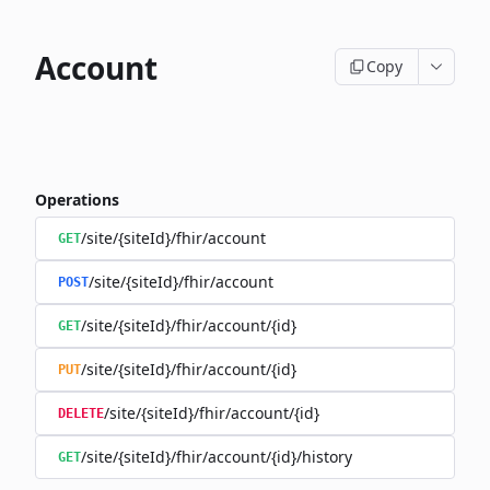
Account
Copy
Operations
/site/{siteId}/fhir/account
GET
/site/{siteId}/fhir/account
POST
/site/{siteId}/fhir/account/{id}
GET
/site/{siteId}/fhir/account/{id}
PUT
/site/{siteId}/fhir/account/{id}
DELETE
/site/{siteId}/fhir/account/{id}/history
GET