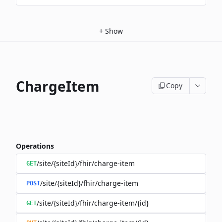
+
Show
ChargeItem
Copy
Operations
/site/{siteId}/fhir/charge-item
GET
/site/{siteId}/fhir/charge-item
POST
/site/{siteId}/fhir/charge-item/{id}
GET