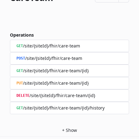
Operations
/site/{siteId}/fhir/care-team
GET
/site/{siteId}/fhir/care-team
POST
/site/{siteId}/fhir/care-team/{id}
GET
/site/{siteId}/fhir/care-team/{id}
PUT
/site/{siteId}/fhir/care-team/{id}
DELETE
/site/{siteId}/fhir/care-team/{id}/history
GET
+
Show