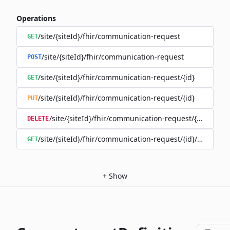
Operations
/site/{siteId}/fhir/communication-request
GET
/site/{siteId}/fhir/communication-request
POST
/site/{siteId}/fhir/communication-request/{id}
GET
/site/{siteId}/fhir/communication-request/{id}
PUT
/site/{siteId}/fhir/communication-request/{id}
DELETE
/site/{siteId}/fhir/communication-request/{id}/history
GET
+
Show