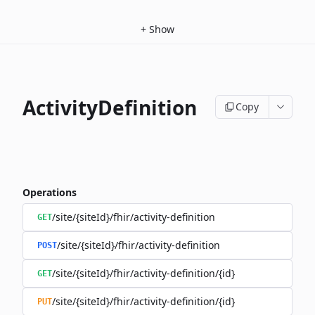
+
Show
ActivityDefinition
Copy
Operations
/site/{siteId}/fhir/activity-definition
GET
/site/{siteId}/fhir/activity-definition
POST
/site/{siteId}/fhir/activity-definition/{id}
GET
/site/{siteId}/fhir/activity-definition/{id}
PUT