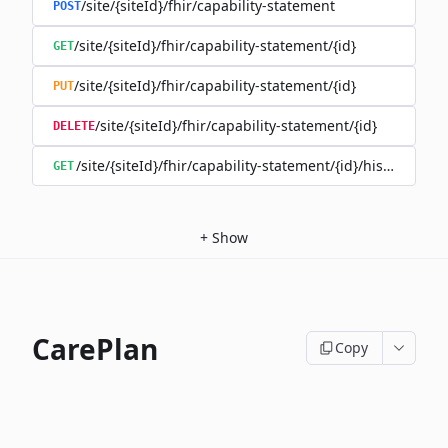
/site/{siteId}/fhir/capability-statement
POST
/site/{siteId}/fhir/capability-statement/{id}
GET
/site/{siteId}/fhir/capability-statement/{id}
PUT
/site/{siteId}/fhir/capability-statement/{id}
DELETE
/site/{siteId}/fhir/capability-statement/{id}/history
GET
+
Show
CarePlan
Copy