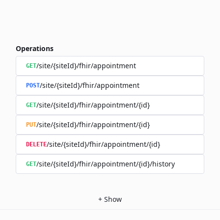
Operations
/site/{siteId}/fhir/appointment
GET
/site/{siteId}/fhir/appointment
POST
/site/{siteId}/fhir/appointment/{id}
GET
/site/{siteId}/fhir/appointment/{id}
PUT
/site/{siteId}/fhir/appointment/{id}
DELETE
/site/{siteId}/fhir/appointment/{id}/history
GET
+
Show