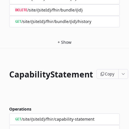
/site/{siteId}/fhir/bundle/{id}
DELETE
/site/{siteId}/fhir/bundle/{id}/history
GET
+
Show
CapabilityStatement
Copy
Operations
/site/{siteId}/fhir/capability-statement
GET