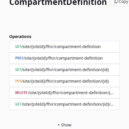
CompartmentDefinition
Copy
Operations
/site/{siteId}/fhir/compartment-definition
GET
/site/{siteId}/fhir/compartment-definition
POST
/site/{siteId}/fhir/compartment-definition/{id}
GET
/site/{siteId}/fhir/compartment-definition/{id}
PUT
/site/{siteId}/fhir/compartment-definition/{id}
DELETE
/site/{siteId}/fhir/compartment-definition/{id}/history
GET
+
Show