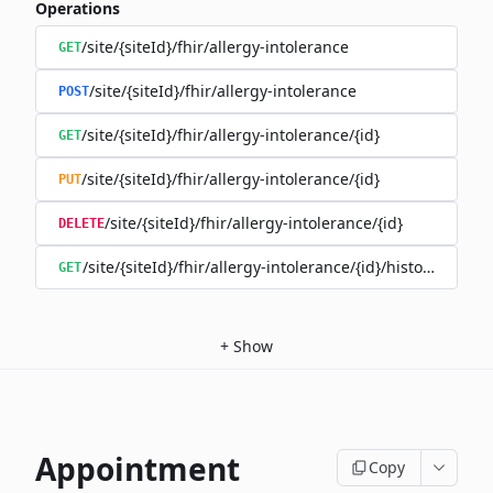
Operations
/site/{siteId}/fhir/allergy-intolerance
GET
/site/{siteId}/fhir/allergy-intolerance
POST
/site/{siteId}/fhir/allergy-intolerance/{id}
GET
/site/{siteId}/fhir/allergy-intolerance/{id}
PUT
/site/{siteId}/fhir/allergy-intolerance/{id}
DELETE
/site/{siteId}/fhir/allergy-intolerance/{id}/history
GET
+
Show
Appointment
Copy