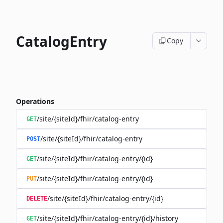
CatalogEntry
Copy
Operations
/site/{siteId}/fhir/catalog-entry
GET
/site/{siteId}/fhir/catalog-entry
POST
/site/{siteId}/fhir/catalog-entry/{id}
GET
/site/{siteId}/fhir/catalog-entry/{id}
PUT
/site/{siteId}/fhir/catalog-entry/{id}
DELETE
/site/{siteId}/fhir/catalog-entry/{id}/history
GET