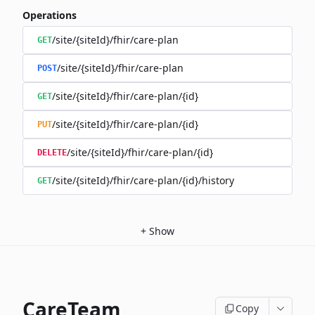
Operations
/site/{siteId}/fhir/care-plan
GET
/site/{siteId}/fhir/care-plan
POST
/site/{siteId}/fhir/care-plan/{id}
GET
/site/{siteId}/fhir/care-plan/{id}
PUT
/site/{siteId}/fhir/care-plan/{id}
DELETE
/site/{siteId}/fhir/care-plan/{id}/history
GET
+
Show
CareTeam
Copy