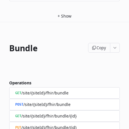
+
Show
Bundle
Copy
Operations
/site/{siteId}/fhir/bundle
GET
/site/{siteId}/fhir/bundle
POST
/site/{siteId}/fhir/bundle/{id}
GET
/site/{siteId}/fhir/bundle/{id}
PUT