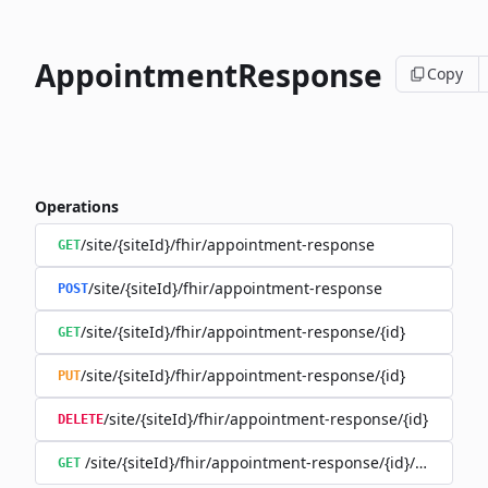
AppointmentResponse
Copy
Operations
/site/{siteId}/fhir/appointment-response
GET
/site/{siteId}/fhir/appointment-response
POST
/site/{siteId}/fhir/appointment-response/{id}
GET
/site/{siteId}/fhir/appointment-response/{id}
PUT
/site/{siteId}/fhir/appointment-response/{id}
DELETE
/site/{siteId}/fhir/appointment-response/{id}/history
GET