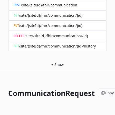
/site/{siteId}/fhir/communication
POST
/site/{siteId}/fhir/communication/{id}
GET
/site/{siteId}/fhir/communication/{id}
PUT
/site/{siteId}/fhir/communication/{id}
DELETE
/site/{siteId}/fhir/communication/{id}/history
GET
+
Show
CommunicationRequest
Copy