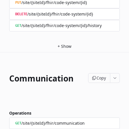
/site/{siteId}/fhir/code-system/{id}
PUT
/site/{siteId}/fhir/code-system/{id}
DELETE
/site/{siteId}/fhir/code-system/{id}/history
GET
+
Show
Communication
Copy
Operations
/site/{siteId}/fhir/communication
GET