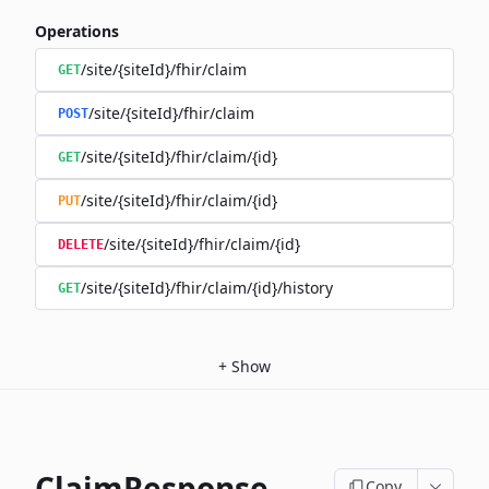
Operations
/site/{siteId}/fhir/claim
GET
/site/{siteId}/fhir/claim
POST
/site/{siteId}/fhir/claim/{id}
GET
/site/{siteId}/fhir/claim/{id}
PUT
/site/{siteId}/fhir/claim/{id}
DELETE
/site/{siteId}/fhir/claim/{id}/history
GET
+
Show
ClaimResponse
Copy