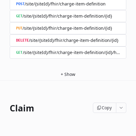
/site/{siteId}/fhir/charge-item-definition
POST
/site/{siteId}/fhir/charge-item-definition/{id}
GET
/site/{siteId}/fhir/charge-item-definition/{id}
PUT
/site/{siteId}/fhir/charge-item-definition/{id}
DELETE
/site/{siteId}/fhir/charge-item-definition/{id}/history
GET
+
Show
Claim
Copy