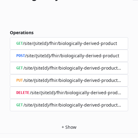
Operations
/site/{siteId}/fhir/biologically-derived-product
GET
/site/{siteId}/fhir/biologically-derived-product
POST
/site/{siteId}/fhir/biologically-derived-product/{id}
GET
/site/{siteId}/fhir/biologically-derived-product/{id}
PUT
/site/{siteId}/fhir/biologically-derived-product/{id}
DELETE
/site/{siteId}/fhir/biologically-derived-product/{id}/hist
GET
+
Show