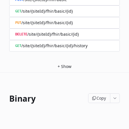
/site/{siteId}/fhir/basic/{id}
GET
/site/{siteId}/fhir/basic/{id}
PUT
/site/{siteId}/fhir/basic/{id}
DELETE
/site/{siteId}/fhir/basic/{id}/history
GET
+
Show
Binary
Copy