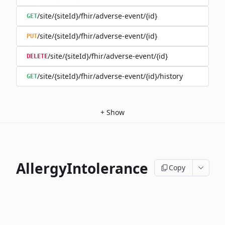
/site/{siteId}/fhir/adverse-event/{id}
GET
/site/{siteId}/fhir/adverse-event/{id}
PUT
/site/{siteId}/fhir/adverse-event/{id}
DELETE
/site/{siteId}/fhir/adverse-event/{id}/history
GET
+
Show
AllergyIntolerance
Copy