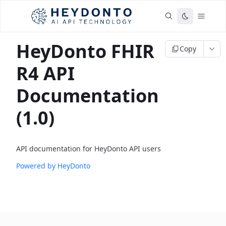
HeyDonto FHIR
Copy
R4 API
Documentation
(1.0)
API documentation for HeyDonto API users
Powered by HeyDonto