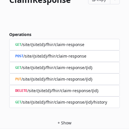
Operations
/site/{siteId}/fhir/claim-response
GET
/site/{siteId}/fhir/claim-response
POST
/site/{siteId}/fhir/claim-response/{id}
GET
/site/{siteId}/fhir/claim-response/{id}
PUT
/site/{siteId}/fhir/claim-response/{id}
DELETE
/site/{siteId}/fhir/claim-response/{id}/history
GET
+
Show