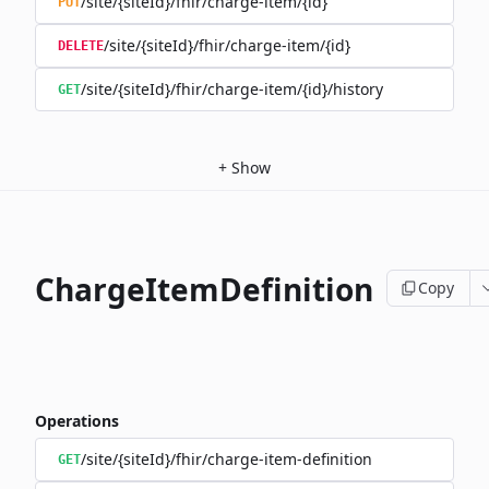
/site/{siteId}/fhir/charge-item/{id}
PUT
/site/{siteId}/fhir/charge-item/{id}
DELETE
/site/{siteId}/fhir/charge-item/{id}/history
GET
+
Show
ChargeItemDefinition
Copy
Operations
/site/{siteId}/fhir/charge-item-definition
GET