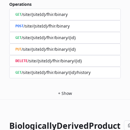
Operations
/site/{siteId}/fhir/binary
GET
/site/{siteId}/fhir/binary
POST
/site/{siteId}/fhir/binary/{id}
GET
/site/{siteId}/fhir/binary/{id}
PUT
/site/{siteId}/fhir/binary/{id}
DELETE
/site/{siteId}/fhir/binary/{id}/history
GET
+
Show
BiologicallyDerivedProduct