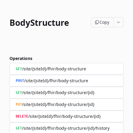
BodyStructure
Copy
Operations
/site/{siteId}/fhir/body-structure
GET
/site/{siteId}/fhir/body-structure
POST
/site/{siteId}/fhir/body-structure/{id}
GET
/site/{siteId}/fhir/body-structure/{id}
PUT
/site/{siteId}/fhir/body-structure/{id}
DELETE
/site/{siteId}/fhir/body-structure/{id}/history
GET