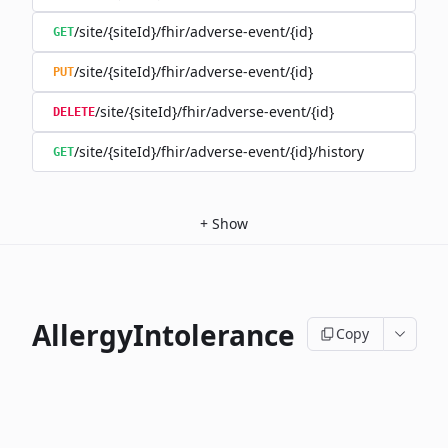
/site/{siteId}/fhir/adverse-event/{id}
GET
/site/{siteId}/fhir/adverse-event/{id}
PUT
/site/{siteId}/fhir/adverse-event/{id}
DELETE
/site/{siteId}/fhir/adverse-event/{id}/history
GET
+
Show
AllergyIntolerance
Copy