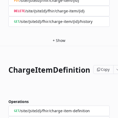
/site/{siteId}/fhir/charge-item/{id}
PUT
/site/{siteId}/fhir/charge-item/{id}
DELETE
/site/{siteId}/fhir/charge-item/{id}/history
GET
+
Show
ChargeItemDefinition
Copy
Operations
/site/{siteId}/fhir/charge-item-definition
GET