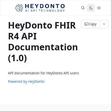
HeyDonto FHIR
Copy
R4 API
Documentation
(1.0)
API documentation for HeyDonto API users
Powered by HeyDonto