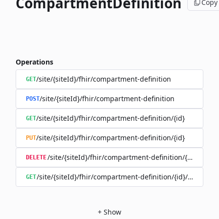
CompartmentDefinition
Copy
Operations
/site/{siteId}/fhir/compartment-definition
GET
/site/{siteId}/fhir/compartment-definition
POST
/site/{siteId}/fhir/compartment-definition/{id}
GET
/site/{siteId}/fhir/compartment-definition/{id}
PUT
/site/{siteId}/fhir/compartment-definition/{id}
DELETE
/site/{siteId}/fhir/compartment-definition/{id}/history
GET
+
Show