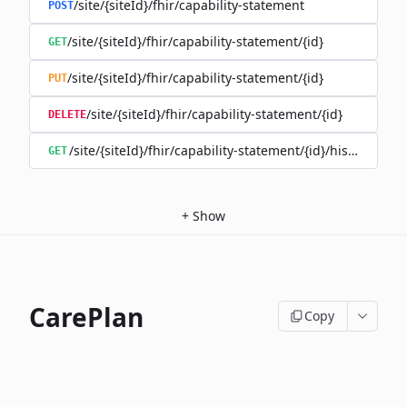
/site/{siteId}/fhir/capability-statement
POST
/site/{siteId}/fhir/capability-statement/{id}
GET
/site/{siteId}/fhir/capability-statement/{id}
PUT
/site/{siteId}/fhir/capability-statement/{id}
DELETE
/site/{siteId}/fhir/capability-statement/{id}/history
GET
+
Show
CarePlan
Copy