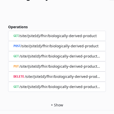
Operations
/site/{siteId}/fhir/biologically-derived-product
GET
/site/{siteId}/fhir/biologically-derived-product
POST
/site/{siteId}/fhir/biologically-derived-product/{id}
GET
/site/{siteId}/fhir/biologically-derived-product/{id}
PUT
/site/{siteId}/fhir/biologically-derived-product/{id}
DELETE
/site/{siteId}/fhir/biologically-derived-product/{id}/hist
GET
+
Show