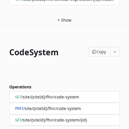
+
Show
CodeSystem
Copy
Operations
/site/{siteId}/fhir/code-system
GET
/site/{siteId}/fhir/code-system
POST
/site/{siteId}/fhir/code-system/{id}
GET