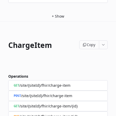
+
Show
ChargeItem
Copy
Operations
/site/{siteId}/fhir/charge-item
GET
/site/{siteId}/fhir/charge-item
POST
/site/{siteId}/fhir/charge-item/{id}
GET