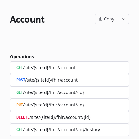
Account
Copy
Operations
/site/{siteId}/fhir/account
GET
/site/{siteId}/fhir/account
POST
/site/{siteId}/fhir/account/{id}
GET
/site/{siteId}/fhir/account/{id}
PUT
/site/{siteId}/fhir/account/{id}
DELETE
/site/{siteId}/fhir/account/{id}/history
GET