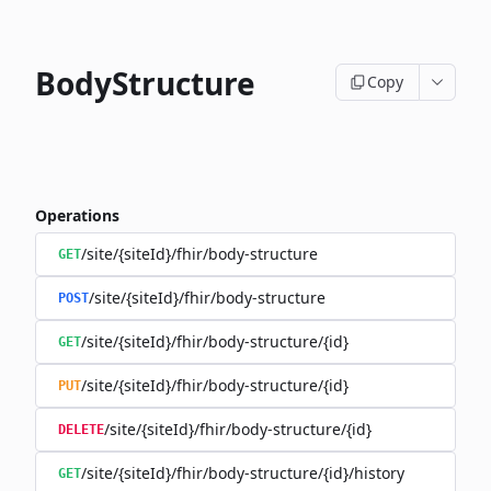
BodyStructure
Copy
Operations
/site/{siteId}/fhir/body-structure
GET
/site/{siteId}/fhir/body-structure
POST
/site/{siteId}/fhir/body-structure/{id}
GET
/site/{siteId}/fhir/body-structure/{id}
PUT
/site/{siteId}/fhir/body-structure/{id}
DELETE
/site/{siteId}/fhir/body-structure/{id}/history
GET