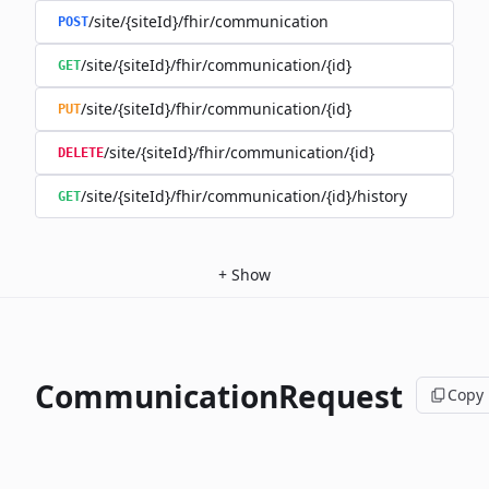
/site/{siteId}/fhir/communication
POST
/site/{siteId}/fhir/communication/{id}
GET
/site/{siteId}/fhir/communication/{id}
PUT
/site/{siteId}/fhir/communication/{id}
DELETE
/site/{siteId}/fhir/communication/{id}/history
GET
+
Show
CommunicationRequest
Copy