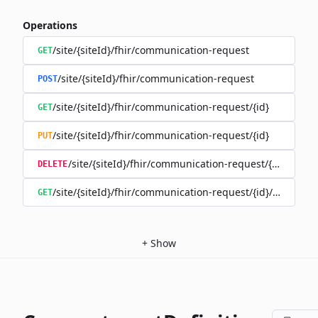
Operations
/site/{siteId}/fhir/communication-request
GET
/site/{siteId}/fhir/communication-request
POST
/site/{siteId}/fhir/communication-request/{id}
GET
/site/{siteId}/fhir/communication-request/{id}
PUT
/site/{siteId}/fhir/communication-request/{id}
DELETE
/site/{siteId}/fhir/communication-request/{id}/history
GET
+
Show