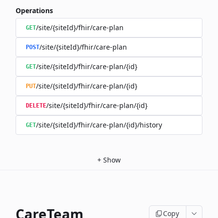
Operations
/site/{siteId}/fhir/care-plan
GET
/site/{siteId}/fhir/care-plan
POST
/site/{siteId}/fhir/care-plan/{id}
GET
/site/{siteId}/fhir/care-plan/{id}
PUT
/site/{siteId}/fhir/care-plan/{id}
DELETE
/site/{siteId}/fhir/care-plan/{id}/history
GET
+
Show
CareTeam
Copy