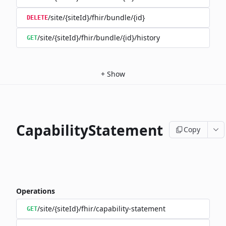
/site/{siteId}/fhir/bundle/{id}
DELETE
/site/{siteId}/fhir/bundle/{id}/history
GET
+
Show
CapabilityStatement
Copy
Operations
/site/{siteId}/fhir/capability-statement
GET