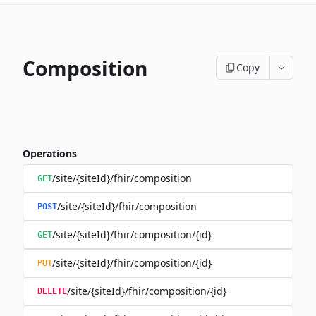
Composition
Copy
Operations
/site/{siteId}/fhir/composition
GET
/site/{siteId}/fhir/composition
POST
/site/{siteId}/fhir/composition/{id}
GET
/site/{siteId}/fhir/composition/{id}
PUT
/site/{siteId}/fhir/composition/{id}
DELETE