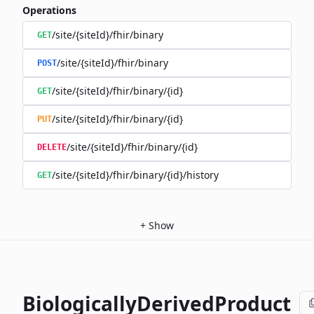
Operations
/site/{siteId}/fhir/binary
GET
/site/{siteId}/fhir/binary
POST
/site/{siteId}/fhir/binary/{id}
GET
/site/{siteId}/fhir/binary/{id}
PUT
/site/{siteId}/fhir/binary/{id}
DELETE
/site/{siteId}/fhir/binary/{id}/history
GET
+
Show
BiologicallyDerivedProduct