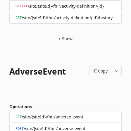
/site/{siteId}/fhir/activity-definition/{id}
DELETE
/site/{siteId}/fhir/activity-definition/{id}/history
GET
+
Show
AdverseEvent
Copy
Operations
/site/{siteId}/fhir/adverse-event
GET
/site/{siteId}/fhir/adverse-event
POST