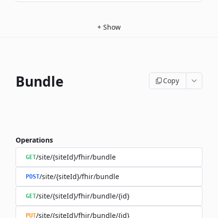
+
Show
Bundle
Copy
Operations
/site/{siteId}/fhir/bundle
GET
/site/{siteId}/fhir/bundle
POST
/site/{siteId}/fhir/bundle/{id}
GET
/site/{siteId}/fhir/bundle/{id}
PUT