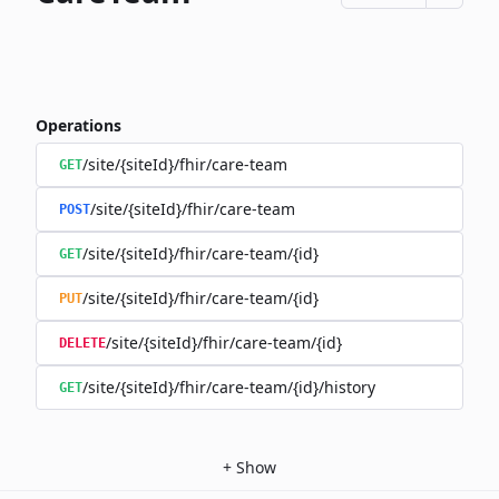
Operations
/site/{siteId}/fhir/care-team
GET
/site/{siteId}/fhir/care-team
POST
/site/{siteId}/fhir/care-team/{id}
GET
/site/{siteId}/fhir/care-team/{id}
PUT
/site/{siteId}/fhir/care-team/{id}
DELETE
/site/{siteId}/fhir/care-team/{id}/history
GET
+
Show