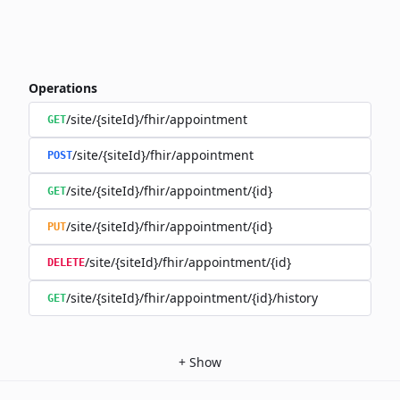
Operations
/site/{siteId}/fhir/appointment
GET
/site/{siteId}/fhir/appointment
POST
/site/{siteId}/fhir/appointment/{id}
GET
/site/{siteId}/fhir/appointment/{id}
PUT
/site/{siteId}/fhir/appointment/{id}
DELETE
/site/{siteId}/fhir/appointment/{id}/history
GET
+
Show