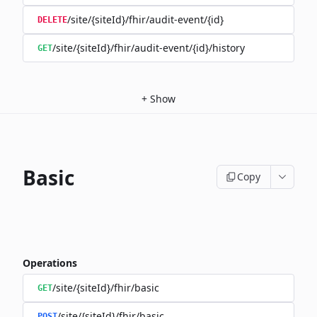
/site/{siteId}/fhir/audit-event/{id}
DELETE
/site/{siteId}/fhir/audit-event/{id}/history
GET
+
Show
Basic
Copy
Operations
/site/{siteId}/fhir/basic
GET
/site/{siteId}/fhir/basic
POST