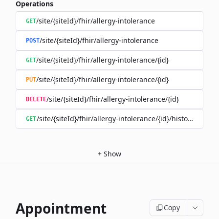
Operations
/site/{siteId}/fhir/allergy-intolerance
GET
/site/{siteId}/fhir/allergy-intolerance
POST
/site/{siteId}/fhir/allergy-intolerance/{id}
GET
/site/{siteId}/fhir/allergy-intolerance/{id}
PUT
/site/{siteId}/fhir/allergy-intolerance/{id}
DELETE
/site/{siteId}/fhir/allergy-intolerance/{id}/history
GET
+
Show
Appointment
Copy