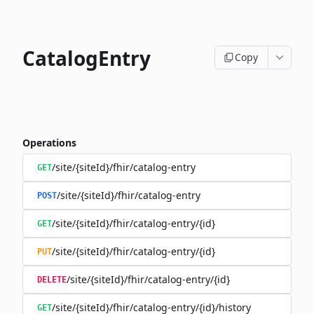
CatalogEntry
Copy
Operations
/site/{siteId}/fhir/catalog-entry
GET
/site/{siteId}/fhir/catalog-entry
POST
/site/{siteId}/fhir/catalog-entry/{id}
GET
/site/{siteId}/fhir/catalog-entry/{id}
PUT
/site/{siteId}/fhir/catalog-entry/{id}
DELETE
/site/{siteId}/fhir/catalog-entry/{id}/history
GET