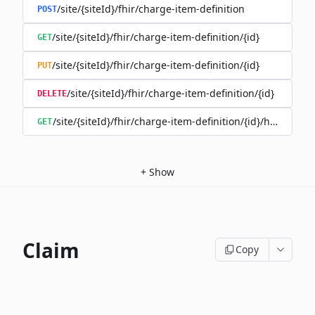
/site/{siteId}/fhir/charge-item-definition
POST
/site/{siteId}/fhir/charge-item-definition/{id}
GET
/site/{siteId}/fhir/charge-item-definition/{id}
PUT
/site/{siteId}/fhir/charge-item-definition/{id}
DELETE
/site/{siteId}/fhir/charge-item-definition/{id}/history
GET
+
Show
Claim
Copy