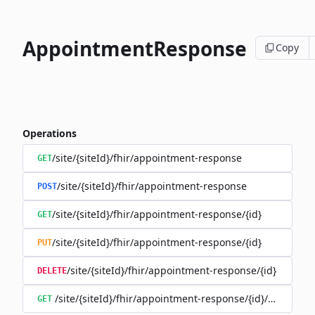
AppointmentResponse
Copy
Operations
/site/{siteId}/fhir/appointment-response
GET
/site/{siteId}/fhir/appointment-response
POST
/site/{siteId}/fhir/appointment-response/{id}
GET
/site/{siteId}/fhir/appointment-response/{id}
PUT
/site/{siteId}/fhir/appointment-response/{id}
DELETE
/site/{siteId}/fhir/appointment-response/{id}/history
GET