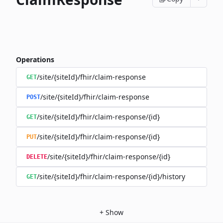
Operations
/site/{siteId}/fhir/claim-response
GET
/site/{siteId}/fhir/claim-response
POST
/site/{siteId}/fhir/claim-response/{id}
GET
/site/{siteId}/fhir/claim-response/{id}
PUT
/site/{siteId}/fhir/claim-response/{id}
DELETE
/site/{siteId}/fhir/claim-response/{id}/history
GET
+
Show