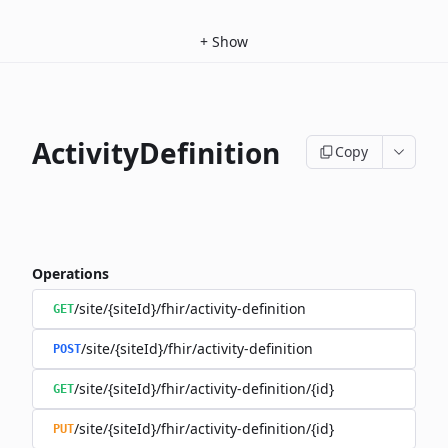
+
Show
ActivityDefinition
Copy
Operations
/site/{siteId}/fhir/activity-definition
GET
/site/{siteId}/fhir/activity-definition
POST
/site/{siteId}/fhir/activity-definition/{id}
GET
/site/{siteId}/fhir/activity-definition/{id}
PUT