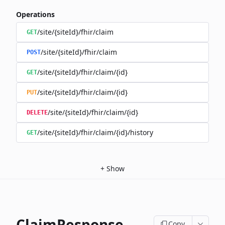
Operations
/site/{siteId}/fhir/claim
GET
/site/{siteId}/fhir/claim
POST
/site/{siteId}/fhir/claim/{id}
GET
/site/{siteId}/fhir/claim/{id}
PUT
/site/{siteId}/fhir/claim/{id}
DELETE
/site/{siteId}/fhir/claim/{id}/history
GET
+
Show
ClaimResponse
Copy