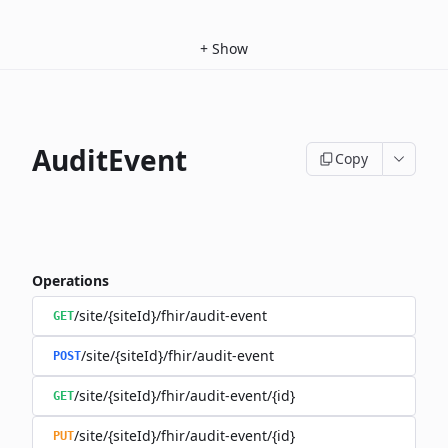
+
Show
AuditEvent
Copy
Operations
/site/{siteId}/fhir/audit-event
GET
/site/{siteId}/fhir/audit-event
POST
/site/{siteId}/fhir/audit-event/{id}
GET
/site/{siteId}/fhir/audit-event/{id}
PUT