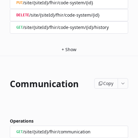
/site/{siteId}/fhir/code-system/{id}
PUT
/site/{siteId}/fhir/code-system/{id}
DELETE
/site/{siteId}/fhir/code-system/{id}/history
GET
+
Show
Communication
Copy
Operations
/site/{siteId}/fhir/communication
GET