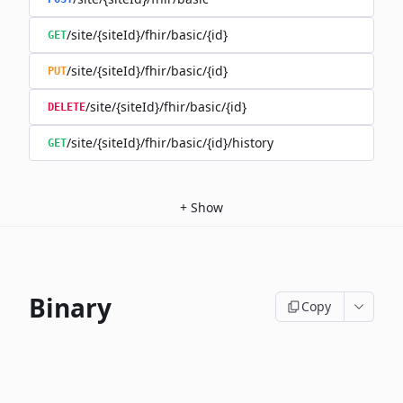
/site/{siteId}/fhir/basic/{id}
GET
/site/{siteId}/fhir/basic/{id}
PUT
/site/{siteId}/fhir/basic/{id}
DELETE
/site/{siteId}/fhir/basic/{id}/history
GET
+
Show
Binary
Copy