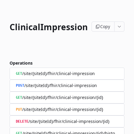
ClinicalImpression
Copy
Operations
/site/{siteId}/fhir/clinical-impression
GET
/site/{siteId}/fhir/clinical-impression
POST
/site/{siteId}/fhir/clinical-impression/{id}
GET
/site/{siteId}/fhir/clinical-impression/{id}
PUT
/site/{siteId}/fhir/clinical-impression/{id}
DELETE
/site/{siteId}/fhir/clinical-impression/{id}/history
GET