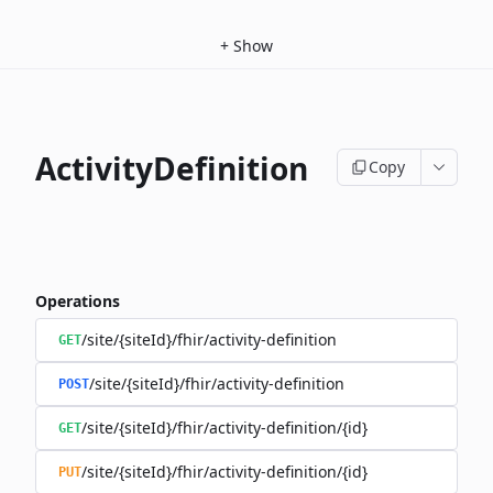
+
Show
ActivityDefinition
Copy
Operations
/site/{siteId}/fhir/activity-definition
GET
/site/{siteId}/fhir/activity-definition
POST
/site/{siteId}/fhir/activity-definition/{id}
GET
/site/{siteId}/fhir/activity-definition/{id}
PUT