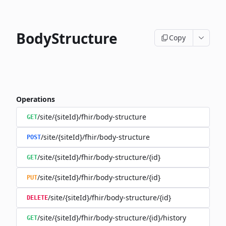
BodyStructure
Copy
Operations
/site/{siteId}/fhir/body-structure
GET
/site/{siteId}/fhir/body-structure
POST
/site/{siteId}/fhir/body-structure/{id}
GET
/site/{siteId}/fhir/body-structure/{id}
PUT
/site/{siteId}/fhir/body-structure/{id}
DELETE
/site/{siteId}/fhir/body-structure/{id}/history
GET