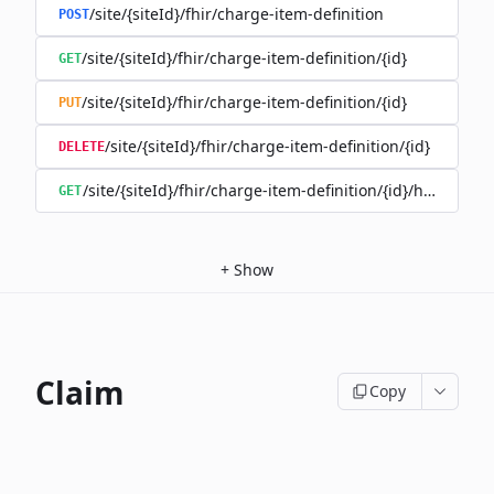
/site/{siteId}/fhir/charge-item-definition
POST
/site/{siteId}/fhir/charge-item-definition/{id}
GET
/site/{siteId}/fhir/charge-item-definition/{id}
PUT
/site/{siteId}/fhir/charge-item-definition/{id}
DELETE
/site/{siteId}/fhir/charge-item-definition/{id}/history
GET
+
Show
Claim
Copy