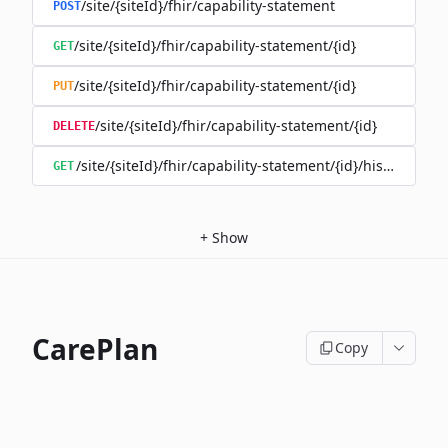
/site/{siteId}/fhir/capability-statement
POST
/site/{siteId}/fhir/capability-statement/{id}
GET
/site/{siteId}/fhir/capability-statement/{id}
PUT
/site/{siteId}/fhir/capability-statement/{id}
DELETE
/site/{siteId}/fhir/capability-statement/{id}/history
GET
+
Show
CarePlan
Copy