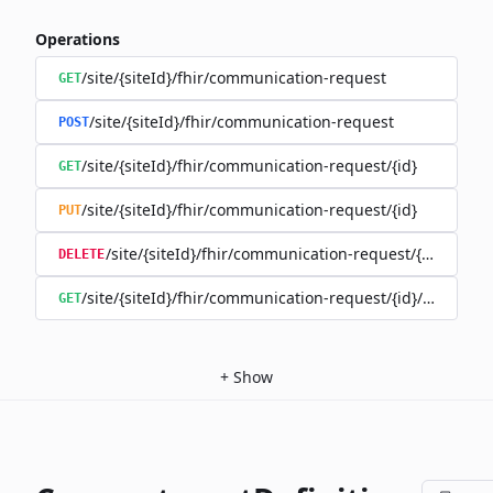
Operations
/site/{siteId}/fhir/communication-request
GET
/site/{siteId}/fhir/communication-request
POST
/site/{siteId}/fhir/communication-request/{id}
GET
/site/{siteId}/fhir/communication-request/{id}
PUT
/site/{siteId}/fhir/communication-request/{id}
DELETE
/site/{siteId}/fhir/communication-request/{id}/history
GET
+
Show