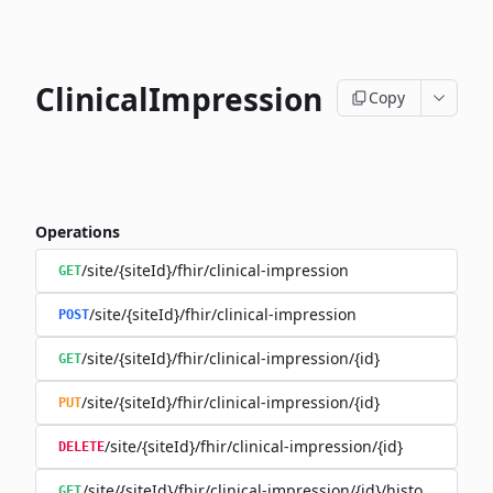
ClinicalImpression
Copy
Operations
/site/{siteId}/fhir/clinical-impression
GET
/site/{siteId}/fhir/clinical-impression
POST
/site/{siteId}/fhir/clinical-impression/{id}
GET
/site/{siteId}/fhir/clinical-impression/{id}
PUT
/site/{siteId}/fhir/clinical-impression/{id}
DELETE
/site/{siteId}/fhir/clinical-impression/{id}/history
GET