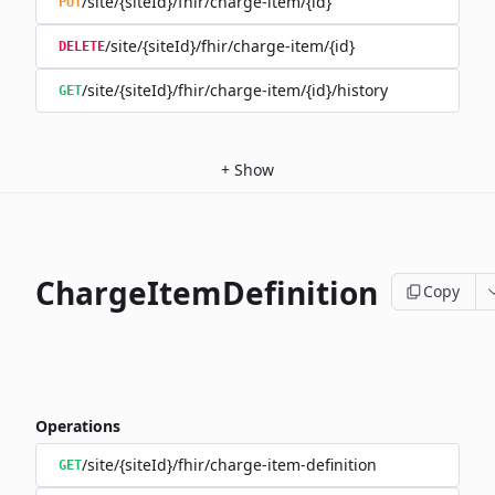
/site/{siteId}/fhir/charge-item/{id}
PUT
/site/{siteId}/fhir/charge-item/{id}
DELETE
/site/{siteId}/fhir/charge-item/{id}/history
GET
+
Show
ChargeItemDefinition
Copy
Operations
/site/{siteId}/fhir/charge-item-definition
GET