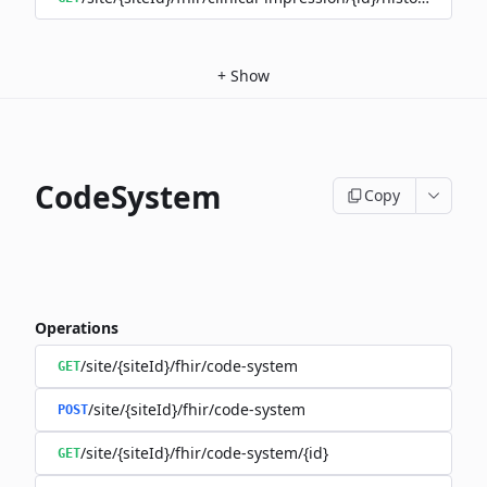
+
Show
CodeSystem
Copy
Operations
/site/{siteId}/fhir/code-system
GET
/site/{siteId}/fhir/code-system
POST
/site/{siteId}/fhir/code-system/{id}
GET