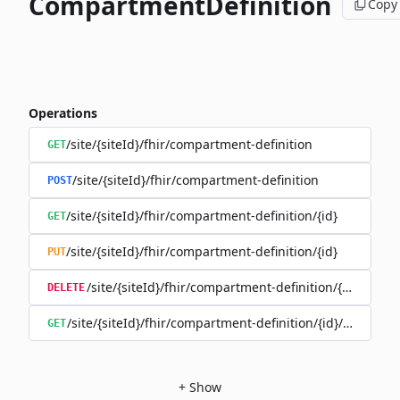
CompartmentDefinition
Copy
Operations
/site/{siteId}/fhir/compartment-definition
GET
/site/{siteId}/fhir/compartment-definition
POST
/site/{siteId}/fhir/compartment-definition/{id}
GET
/site/{siteId}/fhir/compartment-definition/{id}
PUT
/site/{siteId}/fhir/compartment-definition/{id}
DELETE
/site/{siteId}/fhir/compartment-definition/{id}/history
GET
+
Show