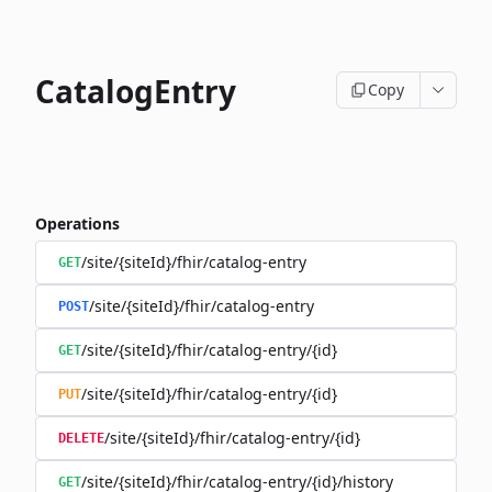
CatalogEntry
Copy
Operations
/site/{siteId}/fhir/catalog-entry
GET
/site/{siteId}/fhir/catalog-entry
POST
/site/{siteId}/fhir/catalog-entry/{id}
GET
/site/{siteId}/fhir/catalog-entry/{id}
PUT
/site/{siteId}/fhir/catalog-entry/{id}
DELETE
/site/{siteId}/fhir/catalog-entry/{id}/history
GET