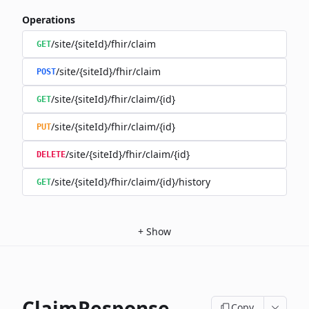
Operations
/site/{siteId}/fhir/claim
GET
/site/{siteId}/fhir/claim
POST
/site/{siteId}/fhir/claim/{id}
GET
/site/{siteId}/fhir/claim/{id}
PUT
/site/{siteId}/fhir/claim/{id}
DELETE
/site/{siteId}/fhir/claim/{id}/history
GET
+
Show
ClaimResponse
Copy