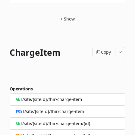
+
Show
ChargeItem
Copy
Operations
/site/{siteId}/fhir/charge-item
GET
/site/{siteId}/fhir/charge-item
POST
/site/{siteId}/fhir/charge-item/{id}
GET