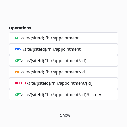
Operations
/site/{siteId}/fhir/appointment
GET
/site/{siteId}/fhir/appointment
POST
/site/{siteId}/fhir/appointment/{id}
GET
/site/{siteId}/fhir/appointment/{id}
PUT
/site/{siteId}/fhir/appointment/{id}
DELETE
/site/{siteId}/fhir/appointment/{id}/history
GET
+
Show