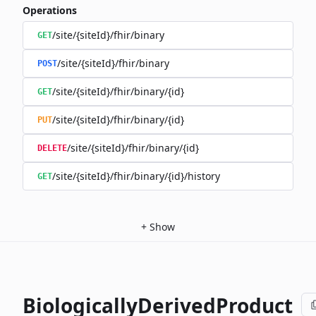
Operations
/site/{siteId}/fhir/binary
GET
/site/{siteId}/fhir/binary
POST
/site/{siteId}/fhir/binary/{id}
GET
/site/{siteId}/fhir/binary/{id}
PUT
/site/{siteId}/fhir/binary/{id}
DELETE
/site/{siteId}/fhir/binary/{id}/history
GET
+
Show
BiologicallyDerivedProduct