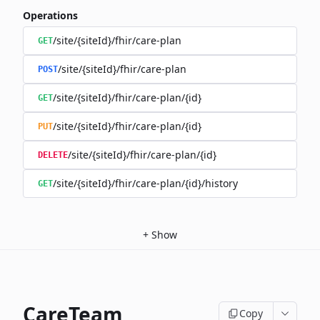
Operations
/site/{siteId}/fhir/care-plan
GET
/site/{siteId}/fhir/care-plan
POST
/site/{siteId}/fhir/care-plan/{id}
GET
/site/{siteId}/fhir/care-plan/{id}
PUT
/site/{siteId}/fhir/care-plan/{id}
DELETE
/site/{siteId}/fhir/care-plan/{id}/history
GET
+
Show
CareTeam
Copy