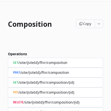
Composition
Copy
Operations
/site/{siteId}/fhir/composition
GET
/site/{siteId}/fhir/composition
POST
/site/{siteId}/fhir/composition/{id}
GET
/site/{siteId}/fhir/composition/{id}
PUT
/site/{siteId}/fhir/composition/{id}
DELETE