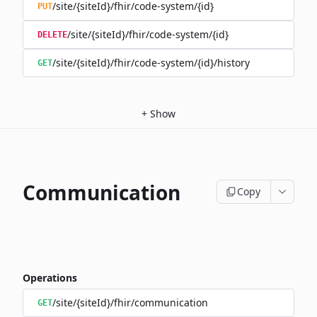
/site/{siteId}/fhir/code-system/{id}
PUT
/site/{siteId}/fhir/code-system/{id}
DELETE
/site/{siteId}/fhir/code-system/{id}/history
GET
+
Show
Communication
Copy
Operations
/site/{siteId}/fhir/communication
GET