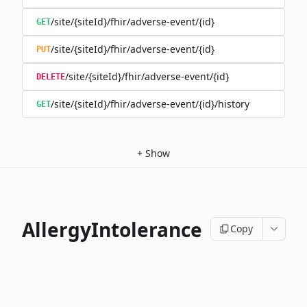
/site/{siteId}/fhir/adverse-event/{id}
GET
/site/{siteId}/fhir/adverse-event/{id}
PUT
/site/{siteId}/fhir/adverse-event/{id}
DELETE
/site/{siteId}/fhir/adverse-event/{id}/history
GET
+
Show
AllergyIntolerance
Copy