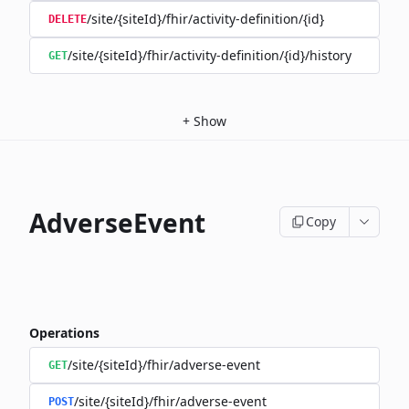
/site/{siteId}/fhir/activity-definition/{id}
DELETE
/site/{siteId}/fhir/activity-definition/{id}/history
GET
+
Show
AdverseEvent
Copy
Operations
/site/{siteId}/fhir/adverse-event
GET
/site/{siteId}/fhir/adverse-event
POST