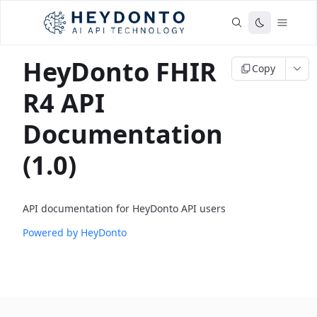
HeyDonto FHIR
Copy
R4 API
Documentation
(1.0)
API documentation for HeyDonto API users
Powered by HeyDonto