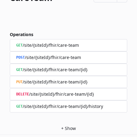
Operations
/site/{siteId}/fhir/care-team
GET
/site/{siteId}/fhir/care-team
POST
/site/{siteId}/fhir/care-team/{id}
GET
/site/{siteId}/fhir/care-team/{id}
PUT
/site/{siteId}/fhir/care-team/{id}
DELETE
/site/{siteId}/fhir/care-team/{id}/history
GET
+
Show