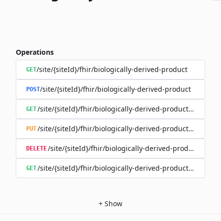
Operations
/site/{siteId}/fhir/biologically-derived-product
GET
/site/{siteId}/fhir/biologically-derived-product
POST
/site/{siteId}/fhir/biologically-derived-product/{id}
GET
/site/{siteId}/fhir/biologically-derived-product/{id}
PUT
/site/{siteId}/fhir/biologically-derived-product/{id}
DELETE
/site/{siteId}/fhir/biologically-derived-product/{id}/hist
GET
+
Show