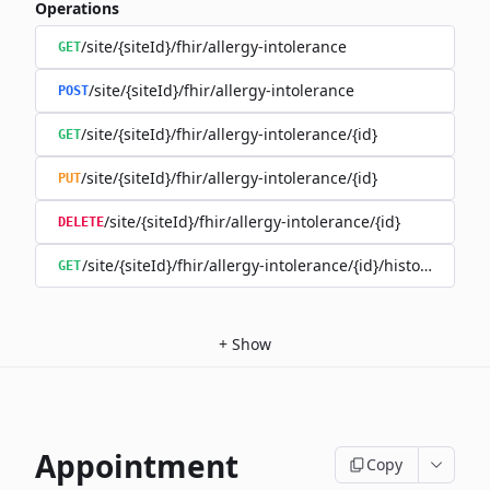
Operations
/site/{siteId}/fhir/allergy-intolerance
GET
/site/{siteId}/fhir/allergy-intolerance
POST
/site/{siteId}/fhir/allergy-intolerance/{id}
GET
/site/{siteId}/fhir/allergy-intolerance/{id}
PUT
/site/{siteId}/fhir/allergy-intolerance/{id}
DELETE
/site/{siteId}/fhir/allergy-intolerance/{id}/history
GET
+
Show
Appointment
Copy