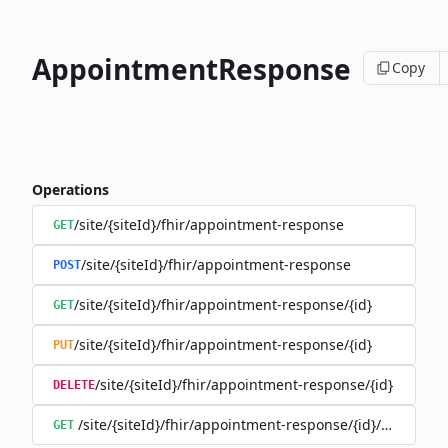
AppointmentResponse
Copy
Operations
/site/{siteId}/fhir/appointment-response
GET
/site/{siteId}/fhir/appointment-response
POST
/site/{siteId}/fhir/appointment-response/{id}
GET
/site/{siteId}/fhir/appointment-response/{id}
PUT
/site/{siteId}/fhir/appointment-response/{id}
DELETE
/site/{siteId}/fhir/appointment-response/{id}/history
GET