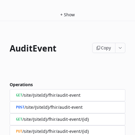
+
Show
AuditEvent
Copy
Operations
/site/{siteId}/fhir/audit-event
GET
/site/{siteId}/fhir/audit-event
POST
/site/{siteId}/fhir/audit-event/{id}
GET
/site/{siteId}/fhir/audit-event/{id}
PUT