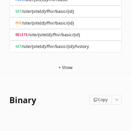
/site/{siteId}/fhir/basic/{id}
GET
/site/{siteId}/fhir/basic/{id}
PUT
/site/{siteId}/fhir/basic/{id}
DELETE
/site/{siteId}/fhir/basic/{id}/history
GET
+
Show
Binary
Copy