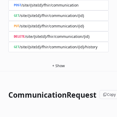
/site/{siteId}/fhir/communication
POST
/site/{siteId}/fhir/communication/{id}
GET
/site/{siteId}/fhir/communication/{id}
PUT
/site/{siteId}/fhir/communication/{id}
DELETE
/site/{siteId}/fhir/communication/{id}/history
GET
+
Show
CommunicationRequest
Copy