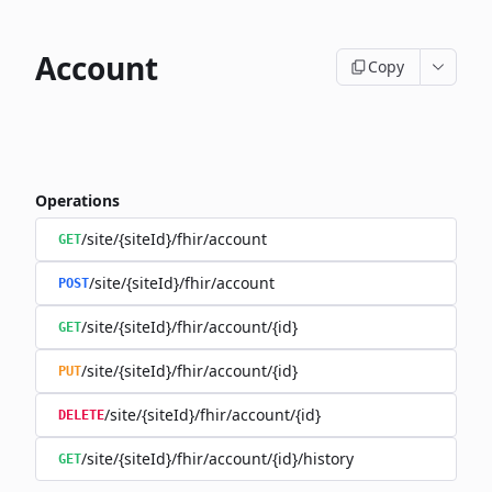
Account
Copy
Operations
/site/{siteId}/fhir/account
GET
/site/{siteId}/fhir/account
POST
/site/{siteId}/fhir/account/{id}
GET
/site/{siteId}/fhir/account/{id}
PUT
/site/{siteId}/fhir/account/{id}
DELETE
/site/{siteId}/fhir/account/{id}/history
GET