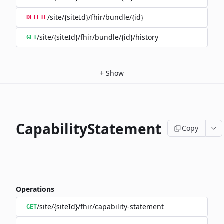
/site/{siteId}/fhir/bundle/{id}
DELETE
/site/{siteId}/fhir/bundle/{id}/history
GET
+
Show
CapabilityStatement
Copy
Operations
/site/{siteId}/fhir/capability-statement
GET