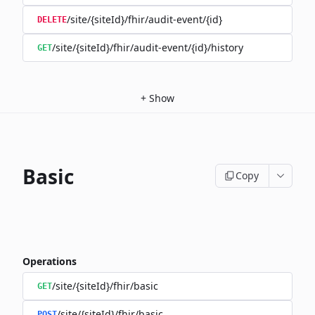
/site/{siteId}/fhir/audit-event/{id}
DELETE
/site/{siteId}/fhir/audit-event/{id}/history
GET
+
Show
Basic
Copy
Operations
/site/{siteId}/fhir/basic
GET
/site/{siteId}/fhir/basic
POST