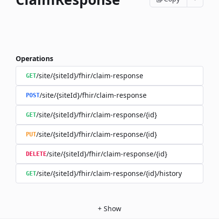
Operations
/site/{siteId}/fhir/claim-response
GET
/site/{siteId}/fhir/claim-response
POST
/site/{siteId}/fhir/claim-response/{id}
GET
/site/{siteId}/fhir/claim-response/{id}
PUT
/site/{siteId}/fhir/claim-response/{id}
DELETE
/site/{siteId}/fhir/claim-response/{id}/history
GET
+
Show