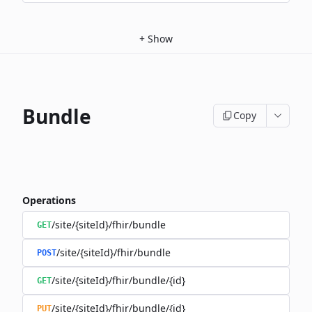
+
Show
Bundle
Copy
Operations
/site/{siteId}/fhir/bundle
GET
/site/{siteId}/fhir/bundle
POST
/site/{siteId}/fhir/bundle/{id}
GET
/site/{siteId}/fhir/bundle/{id}
PUT