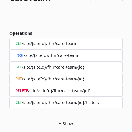
Operations
/site/{siteId}/fhir/care-team
GET
/site/{siteId}/fhir/care-team
POST
/site/{siteId}/fhir/care-team/{id}
GET
/site/{siteId}/fhir/care-team/{id}
PUT
/site/{siteId}/fhir/care-team/{id}
DELETE
/site/{siteId}/fhir/care-team/{id}/history
GET
+
Show