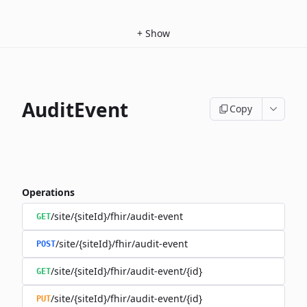
+
Show
AuditEvent
Copy
Operations
/site/{siteId}/fhir/audit-event
GET
/site/{siteId}/fhir/audit-event
POST
/site/{siteId}/fhir/audit-event/{id}
GET
/site/{siteId}/fhir/audit-event/{id}
PUT