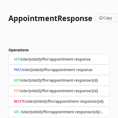
AppointmentResponse
Copy
Operations
/site/{siteId}/fhir/appointment-response
GET
/site/{siteId}/fhir/appointment-response
POST
/site/{siteId}/fhir/appointment-response/{id}
GET
/site/{siteId}/fhir/appointment-response/{id}
PUT
/site/{siteId}/fhir/appointment-response/{id}
DELETE
/site/{siteId}/fhir/appointment-response/{id}/history
GET