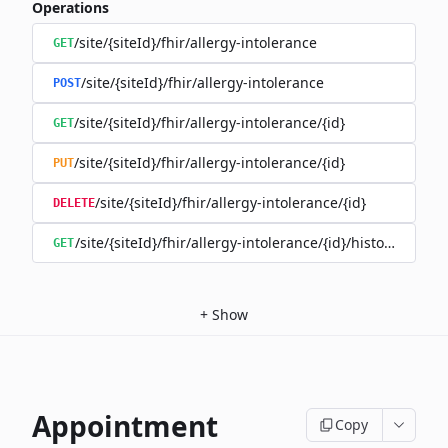
Operations
/site/{siteId}/fhir/allergy-intolerance
GET
/site/{siteId}/fhir/allergy-intolerance
POST
/site/{siteId}/fhir/allergy-intolerance/{id}
GET
/site/{siteId}/fhir/allergy-intolerance/{id}
PUT
/site/{siteId}/fhir/allergy-intolerance/{id}
DELETE
/site/{siteId}/fhir/allergy-intolerance/{id}/history
GET
+
Show
Appointment
Copy