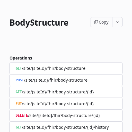
BodyStructure
Copy
Operations
/site/{siteId}/fhir/body-structure
GET
/site/{siteId}/fhir/body-structure
POST
/site/{siteId}/fhir/body-structure/{id}
GET
/site/{siteId}/fhir/body-structure/{id}
PUT
/site/{siteId}/fhir/body-structure/{id}
DELETE
/site/{siteId}/fhir/body-structure/{id}/history
GET