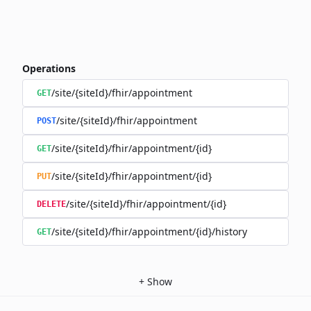
Operations
/site/{siteId}/fhir/appointment
GET
/site/{siteId}/fhir/appointment
POST
/site/{siteId}/fhir/appointment/{id}
GET
/site/{siteId}/fhir/appointment/{id}
PUT
/site/{siteId}/fhir/appointment/{id}
DELETE
/site/{siteId}/fhir/appointment/{id}/history
GET
+
Show