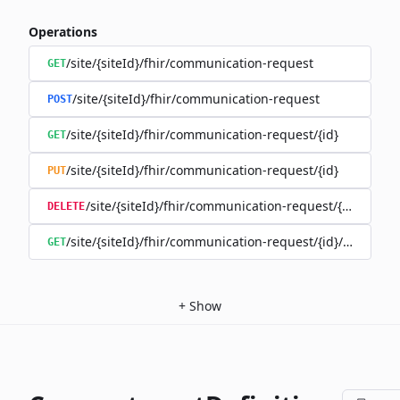
Operations
/site/{siteId}/fhir/communication-request
GET
/site/{siteId}/fhir/communication-request
POST
/site/{siteId}/fhir/communication-request/{id}
GET
/site/{siteId}/fhir/communication-request/{id}
PUT
/site/{siteId}/fhir/communication-request/{id}
DELETE
/site/{siteId}/fhir/communication-request/{id}/history
GET
+
Show