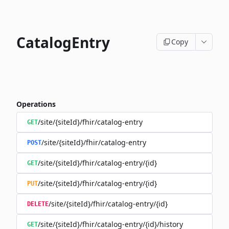
CatalogEntry
Copy
Operations
/site/{siteId}/fhir/catalog-entry
GET
/site/{siteId}/fhir/catalog-entry
POST
/site/{siteId}/fhir/catalog-entry/{id}
GET
/site/{siteId}/fhir/catalog-entry/{id}
PUT
/site/{siteId}/fhir/catalog-entry/{id}
DELETE
/site/{siteId}/fhir/catalog-entry/{id}/history
GET