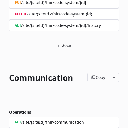
/site/{siteId}/fhir/code-system/{id}
PUT
/site/{siteId}/fhir/code-system/{id}
DELETE
/site/{siteId}/fhir/code-system/{id}/history
GET
+
Show
Communication
Copy
Operations
/site/{siteId}/fhir/communication
GET