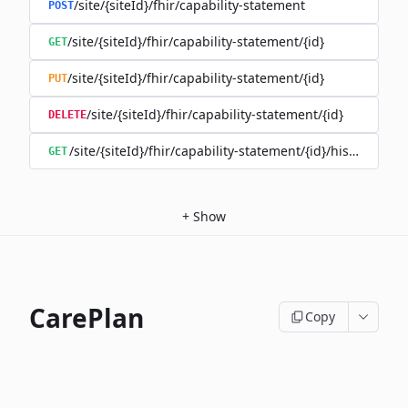
/site/{siteId}/fhir/capability-statement
POST
/site/{siteId}/fhir/capability-statement/{id}
GET
/site/{siteId}/fhir/capability-statement/{id}
PUT
/site/{siteId}/fhir/capability-statement/{id}
DELETE
/site/{siteId}/fhir/capability-statement/{id}/history
GET
+
Show
CarePlan
Copy