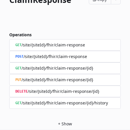
Operations
/site/{siteId}/fhir/claim-response
GET
/site/{siteId}/fhir/claim-response
POST
/site/{siteId}/fhir/claim-response/{id}
GET
/site/{siteId}/fhir/claim-response/{id}
PUT
/site/{siteId}/fhir/claim-response/{id}
DELETE
/site/{siteId}/fhir/claim-response/{id}/history
GET
+
Show