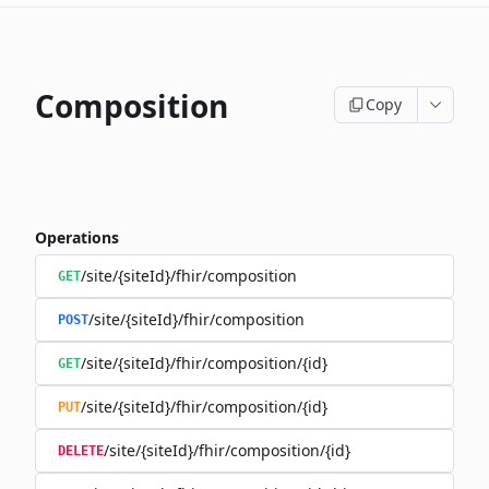
Composition
Copy
Operations
/site/{siteId}/fhir/composition
GET
/site/{siteId}/fhir/composition
POST
/site/{siteId}/fhir/composition/{id}
GET
/site/{siteId}/fhir/composition/{id}
PUT
/site/{siteId}/fhir/composition/{id}
DELETE