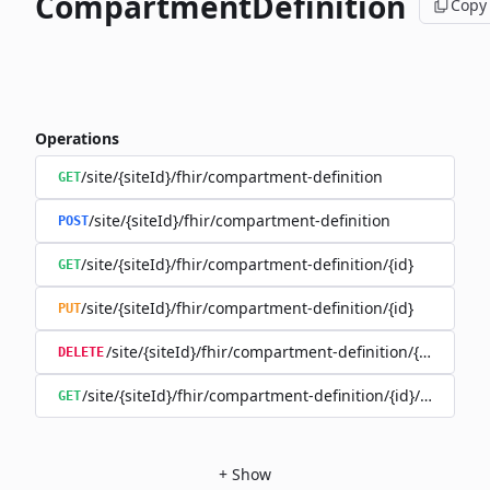
CompartmentDefinition
Copy
Operations
/site/{siteId}/fhir/compartment-definition
GET
/site/{siteId}/fhir/compartment-definition
POST
/site/{siteId}/fhir/compartment-definition/{id}
GET
/site/{siteId}/fhir/compartment-definition/{id}
PUT
/site/{siteId}/fhir/compartment-definition/{id}
DELETE
/site/{siteId}/fhir/compartment-definition/{id}/history
GET
+
Show