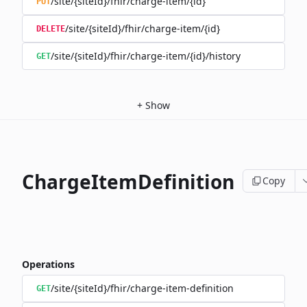
/site/{siteId}/fhir/charge-item/{id}
PUT
/site/{siteId}/fhir/charge-item/{id}
DELETE
/site/{siteId}/fhir/charge-item/{id}/history
GET
+
Show
ChargeItemDefinition
Copy
Operations
/site/{siteId}/fhir/charge-item-definition
GET