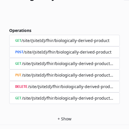
Operations
/site/{siteId}/fhir/biologically-derived-product
GET
/site/{siteId}/fhir/biologically-derived-product
POST
/site/{siteId}/fhir/biologically-derived-product/{id}
GET
/site/{siteId}/fhir/biologically-derived-product/{id}
PUT
/site/{siteId}/fhir/biologically-derived-product/{id}
DELETE
/site/{siteId}/fhir/biologically-derived-product/{id}/hist
GET
+
Show