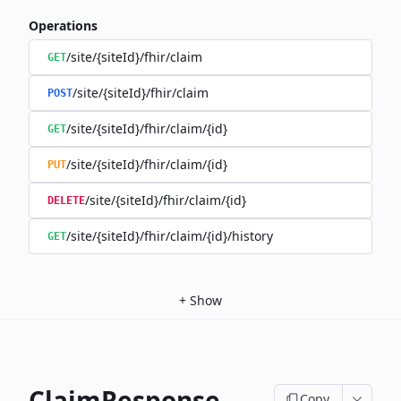
Operations
/site/{siteId}/fhir/claim
GET
/site/{siteId}/fhir/claim
POST
/site/{siteId}/fhir/claim/{id}
GET
/site/{siteId}/fhir/claim/{id}
PUT
/site/{siteId}/fhir/claim/{id}
DELETE
/site/{siteId}/fhir/claim/{id}/history
GET
+
Show
ClaimResponse
Copy