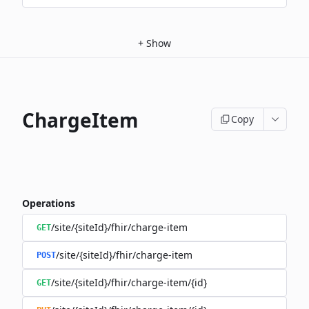
+
Show
ChargeItem
Copy
Operations
/site/{siteId}/fhir/charge-item
GET
/site/{siteId}/fhir/charge-item
POST
/site/{siteId}/fhir/charge-item/{id}
GET