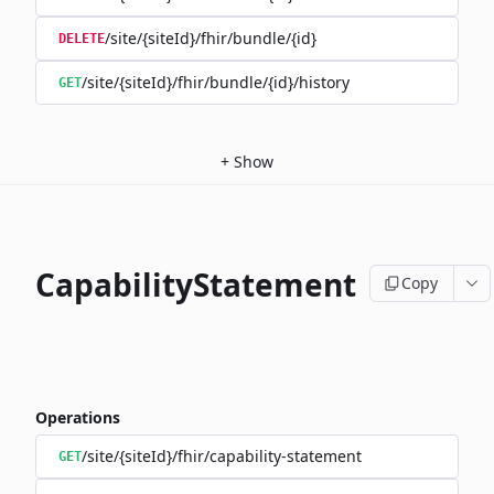
/site/{siteId}/fhir/bundle/{id}
DELETE
/site/{siteId}/fhir/bundle/{id}/history
GET
+
Show
CapabilityStatement
Copy
Operations
/site/{siteId}/fhir/capability-statement
GET