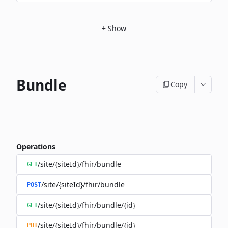
+
Show
Bundle
Copy
Operations
/site/{siteId}/fhir/bundle
GET
/site/{siteId}/fhir/bundle
POST
/site/{siteId}/fhir/bundle/{id}
GET
/site/{siteId}/fhir/bundle/{id}
PUT