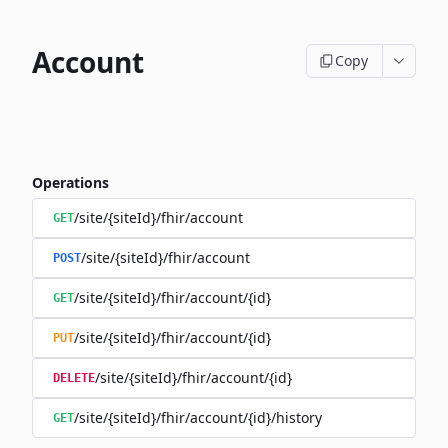
Account
Copy
Operations
/site/{siteId}/fhir/account
GET
/site/{siteId}/fhir/account
POST
/site/{siteId}/fhir/account/{id}
GET
/site/{siteId}/fhir/account/{id}
PUT
/site/{siteId}/fhir/account/{id}
DELETE
/site/{siteId}/fhir/account/{id}/history
GET