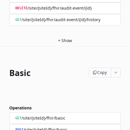
/site/{siteId}/fhir/audit-event/{id}
DELETE
/site/{siteId}/fhir/audit-event/{id}/history
GET
+
Show
Basic
Copy
Operations
/site/{siteId}/fhir/basic
GET
/site/{siteId}/fhir/basic
POST