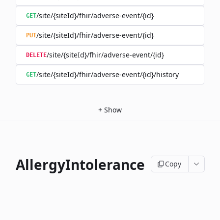
/site/{siteId}/fhir/adverse-event/{id}
GET
/site/{siteId}/fhir/adverse-event/{id}
PUT
/site/{siteId}/fhir/adverse-event/{id}
DELETE
/site/{siteId}/fhir/adverse-event/{id}/history
GET
+
Show
AllergyIntolerance
Copy