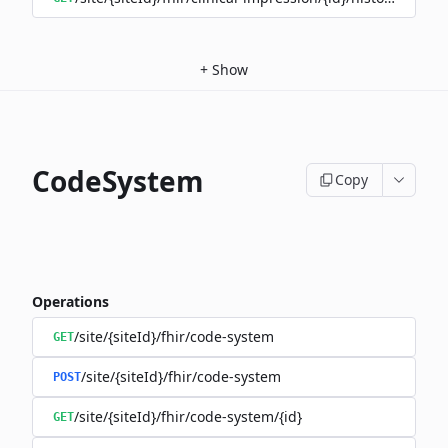
+
Show
CodeSystem
Copy
Operations
/site/{siteId}/fhir/code-system
GET
/site/{siteId}/fhir/code-system
POST
/site/{siteId}/fhir/code-system/{id}
GET