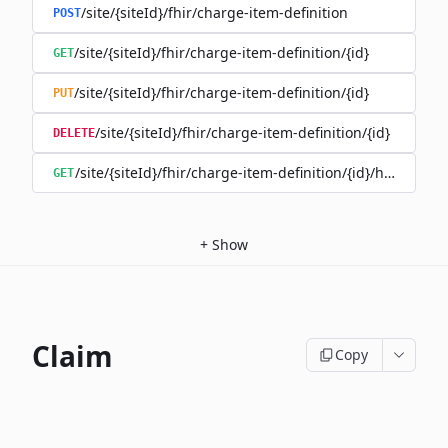
/site/{siteId}/fhir/charge-item-definition
POST
/site/{siteId}/fhir/charge-item-definition/{id}
GET
/site/{siteId}/fhir/charge-item-definition/{id}
PUT
/site/{siteId}/fhir/charge-item-definition/{id}
DELETE
/site/{siteId}/fhir/charge-item-definition/{id}/history
GET
+
Show
Claim
Copy