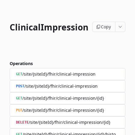
ClinicalImpression
Copy
Operations
/site/{siteId}/fhir/clinical-impression
GET
/site/{siteId}/fhir/clinical-impression
POST
/site/{siteId}/fhir/clinical-impression/{id}
GET
/site/{siteId}/fhir/clinical-impression/{id}
PUT
/site/{siteId}/fhir/clinical-impression/{id}
DELETE
/site/{siteId}/fhir/clinical-impression/{id}/history
GET