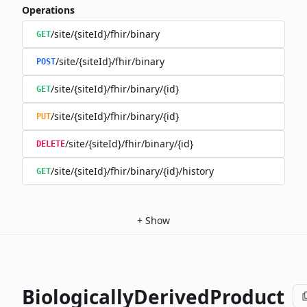
Operations
/site/{siteId}/fhir/binary
GET
/site/{siteId}/fhir/binary
POST
/site/{siteId}/fhir/binary/{id}
GET
/site/{siteId}/fhir/binary/{id}
PUT
/site/{siteId}/fhir/binary/{id}
DELETE
/site/{siteId}/fhir/binary/{id}/history
GET
+
Show
BiologicallyDerivedProduct