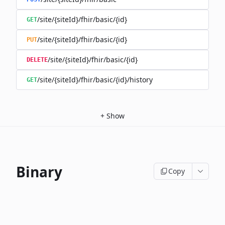
/site/{siteId}/fhir/basic/{id}
GET
/site/{siteId}/fhir/basic/{id}
PUT
/site/{siteId}/fhir/basic/{id}
DELETE
/site/{siteId}/fhir/basic/{id}/history
GET
+
Show
Binary
Copy