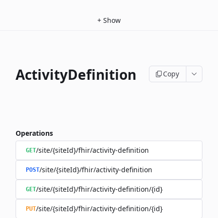
+
Show
ActivityDefinition
Copy
Operations
/site/{siteId}/fhir/activity-definition
GET
/site/{siteId}/fhir/activity-definition
POST
/site/{siteId}/fhir/activity-definition/{id}
GET
/site/{siteId}/fhir/activity-definition/{id}
PUT