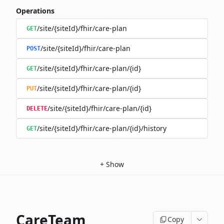
Operations
/site/{siteId}/fhir/care-plan
GET
/site/{siteId}/fhir/care-plan
POST
/site/{siteId}/fhir/care-plan/{id}
GET
/site/{siteId}/fhir/care-plan/{id}
PUT
/site/{siteId}/fhir/care-plan/{id}
DELETE
/site/{siteId}/fhir/care-plan/{id}/history
GET
+
Show
CareTeam
Copy