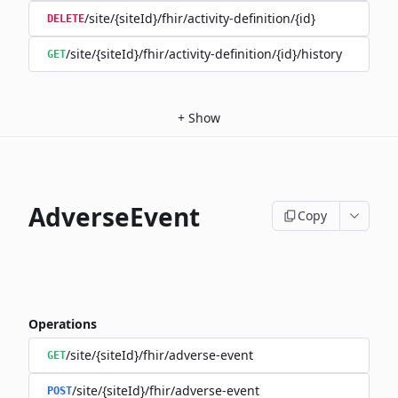
/site/{siteId}/fhir/activity-definition/{id}
DELETE
/site/{siteId}/fhir/activity-definition/{id}/history
GET
+
Show
AdverseEvent
Copy
Operations
/site/{siteId}/fhir/adverse-event
GET
/site/{siteId}/fhir/adverse-event
POST