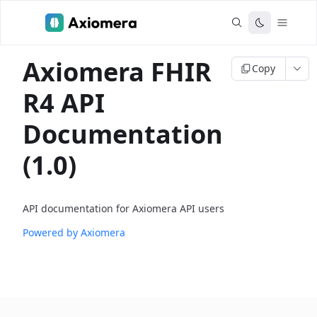
Axiomera FHIR
Copy
R4 API
Documentation
(1.0)
API documentation for Axiomera API users
Powered by Axiomera