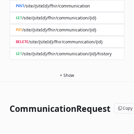
/site/{siteId}/fhir/communication
POST
/site/{siteId}/fhir/communication/{id}
GET
/site/{siteId}/fhir/communication/{id}
PUT
/site/{siteId}/fhir/communication/{id}
DELETE
/site/{siteId}/fhir/communication/{id}/history
GET
+
Show
CommunicationRequest
Copy